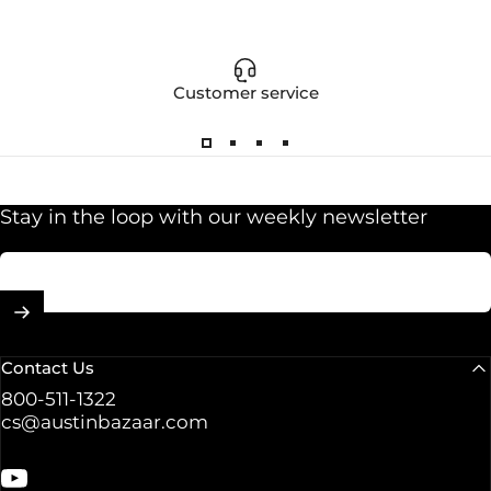
Customer service
Stay in the loop with our weekly newsletter
Enter your email
Contact Us
800-511-1322
cs@austinbazaar.com