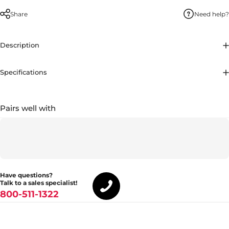
Share
Need help?
Description
Specifications
Pairs well with
Have questions?
Talk to a sales specialist!
800-511-1322