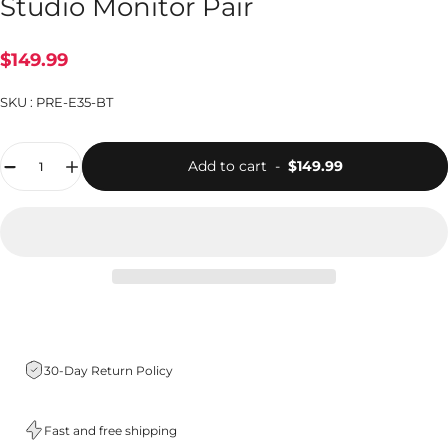
Studio Monitor Pair
$149.99
SKU :
PRE-E35-BT
Quantity
Add to cart
-
$149.99
30-Day Return Policy
Fast and free shipping