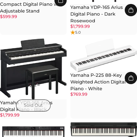
Compact Digital Piano w/
Yamaha YDP-165 Arius
Adjustable Stand
Digital Piano - Dark
$599.99
Rosewood
$1,799.99
5.0
Yamaha P-225 88-Key
Weighted Action Digital
Piano - White
$769.99
Yamaha YDP-165 Arius
Sold Out
Digital Piano - Black
$1,799.99