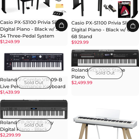
Casio PX-S3100 Privia Slim
Casio PX-S1100 Privia Slim
Digital Piano - Black w/ SP-
Digital Piano - Black w/ CS-
34 Three-Pedal System
68 Stand
$1,249.99
$929.99
Roland RD-2000 Stage
Sold Out
Piano
Roland V-Combo VR-09-B
$2,499.99
Sold Out
Live Performance Keyboard
$1,439.99
Roland FP-90X 88-Key
Sold Out
Digital Piano - Black
$2,299.99