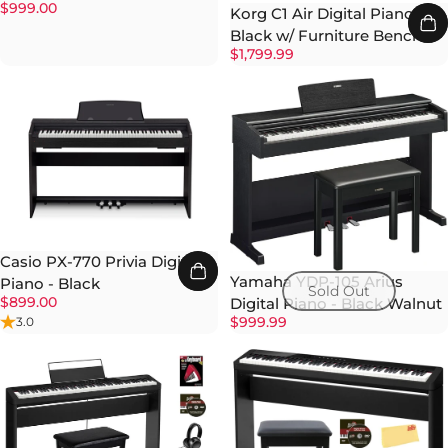
$999.00
Korg C1 Air Digital Piano -
Black w/ Furniture Bench
$1,799.99
Casio PX-770 Privia Digital
Yamaha YDP-105 Arius
Piano - Black
Sold Out
$899.00
Digital Piano - Black Walnut
$999.99
3.0