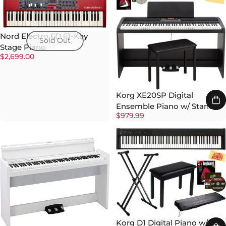
Nord Electro 6D 61-Key
Sold Out
Stage Piano
$2,699.00
Korg XE20SP Digital
Ensemble Piano w/ Stand
$979.99
Korg D1 Digital Piano w/