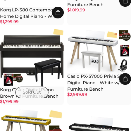
Furniture Bench
Korg LP-380 Contemporary
$1,019.99
Home Digital Piano - White
$1,299.99
Casio PX-S7000 Privia Slim
Digital Piano - White w/
Furniture Bench
Korg C1 Air Digital Piano -
Sold Out
$2,999.99
Brown w/ Furniture Bench
$1,799.99