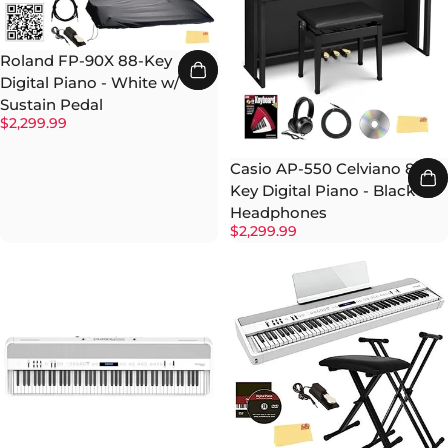
Roland FP-90X 88-Key
Digital Piano - White w/
Sustain Pedal
$2,299.99
Casio AP-550 Celviano 88-
Key Digital Piano - Black w/
Headphones
$2,299.99