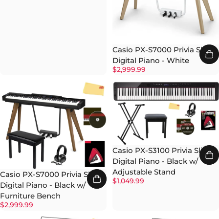
Casio PX-S7000 Privia Slim
Digital Piano - White
$2,999.99
Casio PX-S3100 Privia Slim
Digital Piano - Black w/
Adjustable Stand
Casio PX-S7000 Privia Slim
$1,049.99
Digital Piano - Black w/
Furniture Bench
$2,999.99