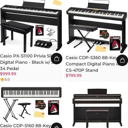
Casio PX-S1100 Privia Slim
Casio CDP-S360 88-Key
Digital Piano - Black w/ SP-
Compact Digital Piano w/
34 Pedal
CS-470P Stand
$999.99
$799.99
5.0
Casio CDP-S160 88-Key