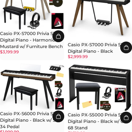
Casio PX-S7000 Privia Slim
Digital Piano - Harmonious
Casio PX-S7000 Privia Slim
Mustard w/ Furniture Bench
Digital Piano - Black
$3,199.99
$2,999.99
Casio PX-S6000 Privia Slim
Casio PX-S5000 Privia Slim
Digital Piano - Black w/ SP-
Digital Piano - Black w/ CS-
34 Pedal
68 Stand