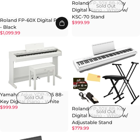
Roland FP-30X 88-Key
Sold Out
Digital Piano - White w/
KSC-70 Stand
Roland FP-60X Digital Piano
$999.99
- Black
$1,099.99
Yamaha Arius YDP-105 88-
Sold Out
Key Digital Piano - White
$999.99
Roland FP-30X 88-Key
Sold Out
Digital Piano - White w/
Adjustable Stand
$779.99