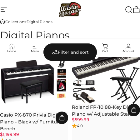
Skip to content
Site navigation
Austin Bazaar
Searc
Ca
Collections
Digital Pianos
Digital Pianos
Home
Menu
Search
Shop
Cart
Account
Filter and sort
Roland FP-10 88-Key Digital
Piano w/ Adjustable Stand
Casio PX-870 Privia Digital
$599.99
Piano - Black w/ Furniture
4.0
Bench
$1,199.99