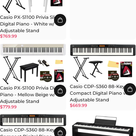
Casio PX-S1100 Privia Slim
Digital Piano - White w/
Adjustable Stand
$769.99
Casio CDP-S360 88-Key
Casio PX-S1100 Privia Digital
Compact Digital Piano w/
Piano - Mellow Beige w/
Adjustable Stand
Adjustable Stand
$669.99
$779.99
Casio CDP-S360 88-Key