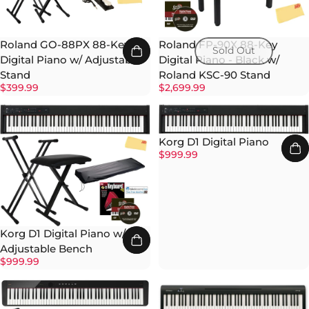
Roland GO-88PX 88-Key
Roland FP-90X 88-Key
Sold Out
Digital Piano w/ Adjustable
Digital Piano - Black w/
Stand
Roland KSC-90 Stand
$399.99
$2,699.99
Korg D1 Digital Piano
$999.99
Korg D1 Digital Piano w/
Adjustable Bench
$999.99