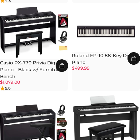
4.8
Roland FP-10 88-Key Digital
Piano
Casio PX-770 Privia Digital
$499.99
Piano - Black w/ Furniture
Bench
$1,079.00
5.0