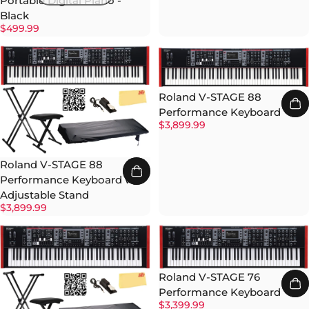
Portable Digital Piano -
Black
$499.99
Roland V-STAGE 88
Performance Keyboard
$3,899.99
Roland V-STAGE 88
Performance Keyboard w/
Adjustable Stand
$3,899.99
Roland V-STAGE 76
Performance Keyboard
$3,399.99