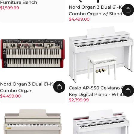
Furniture Bench
Nord Organ 3 Dual 61-Key
$1,599.99
Combo Organ w/ Stand
$4,499.00
Nord Organ 3 Dual 61-Key
Casio AP-550 Celviano 88-
Combo Organ
Key Digital Piano - White
$4,499.00
$2,799.99