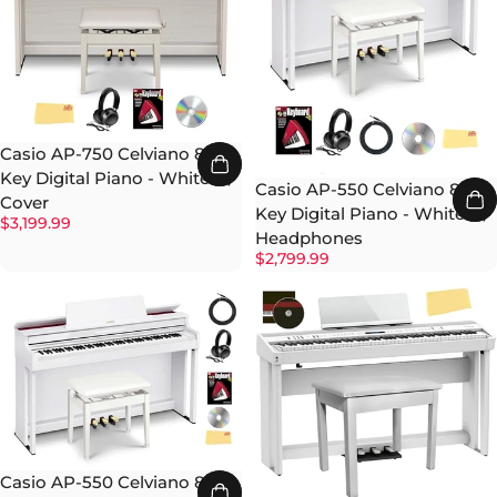
Casio AP-750 Celviano 88-
Key Digital Piano - White w/
Casio AP-550 Celviano 88-
Cover
Key Digital Piano - White w/
$3,199.99
Headphones
$2,799.99
Casio AP-550 Celviano 88-