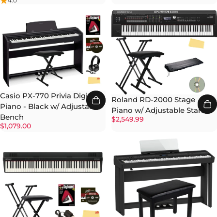
4.0
Casio PX-770 Privia Digital
Roland RD-2000 Stage
Piano - Black w/ Adjustable
Piano w/ Adjustable Stand
Bench
$2,549.99
$1,079.00