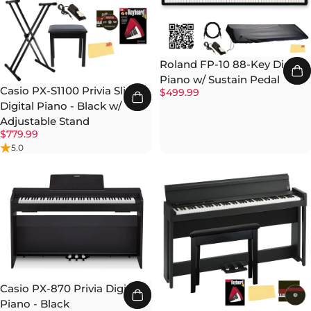
Roland FP-10 88-Key Digital
Piano w/ Sustain Pedal
Casio PX-S1100 Privia Slim
$499.99
Digital Piano - Black w/
Adjustable Stand
$779.99
5.0
Casio PX-870 Privia Digital
Piano - Black