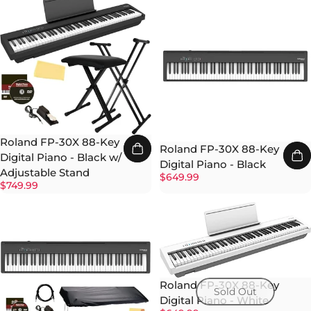
Roland FP-30X 88-Key
Roland FP-30X 88-Key
Digital Piano - Black w/
Digital Piano - Black
Adjustable Stand
$649.99
$749.99
Roland FP-30X 88-Key
Sold Out
Digital Piano - White