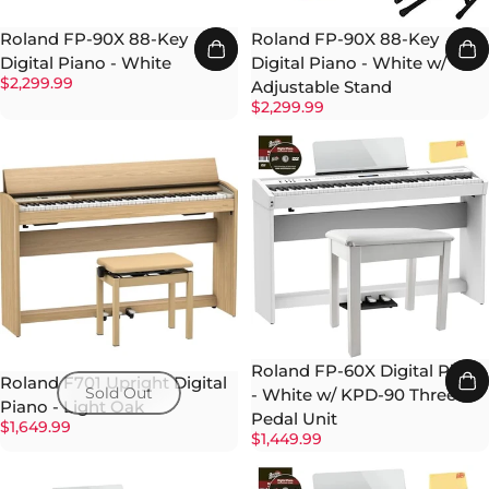
Roland FP-90X 88-Key
Roland FP-90X 88-Key
Digital Piano - White
Digital Piano - White w/
$2,299.99
Adjustable Stand
$2,299.99
Roland FP-60X Digital Piano
Roland F701 Upright Digital
Sold Out
- White w/ KPD-90 Three-
Piano - Light Oak
Pedal Unit
$1,649.99
$1,449.99