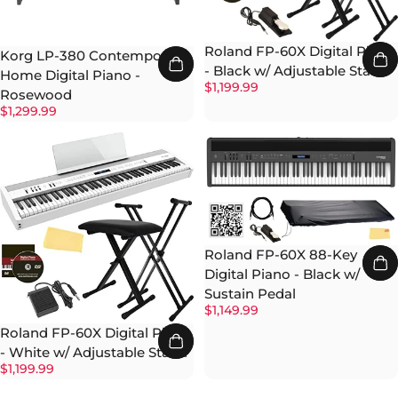
Roland FP-60X Digital Piano
Korg LP-380 Contemporary
- Black w/ Adjustable Stand
Home Digital Piano -
$1,199.99
Rosewood
$1,299.99
Roland FP-60X 88-Key
Digital Piano - Black w/
Sustain Pedal
$1,149.99
Roland FP-60X Digital Piano
- White w/ Adjustable Stand
$1,199.99