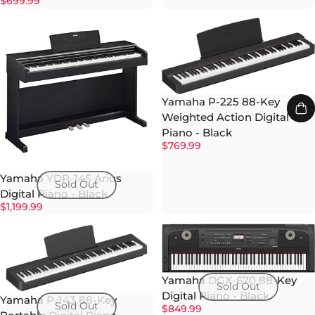
$699.99
Yamaha P-225 88-Key
Weighted Action Digital
Piano - Black
$769.99
Yamaha YDP-145 Arius
Sold Out
Digital Piano - Black
$1,199.99
Yamaha DGX-670 88-Key
Sold Out
Digital Piano - Black
Yamaha P-143 88-Key
Sold Out
$849.99