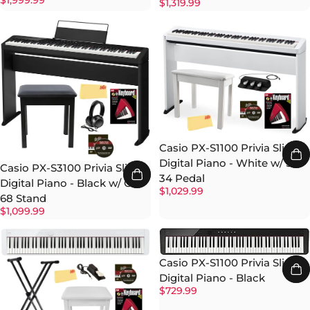
$1,999.99
$1,319.99
Casio PX-S1100 Privia Slim
Digital Piano - White w/ SP-
Casio PX-S3100 Privia Slim
34 Pedal
Digital Piano - Black w/ CS-
$1,029.99
68 Stand
$1,099.99
Casio PX-S1100 Privia Slim
Digital Piano - Black
$729.99