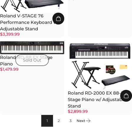
Roland V-STAGE 76
Performance Keyboard w/
Adjustable Stand
$3,399.99
Roland RD-88 EX Stage
Sold Out
Piano
$1,479.99
Roland RD-2000 EX 88-Key
Stage Piano w/ Adjustable
Stand
$2,899.99
1
2
3
Next