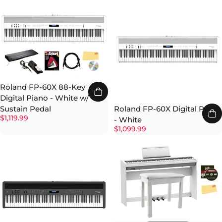
Roland FP-60X 88-Key
Digital Piano - White w/
Roland FP-60X Digital Piano
Sustain Pedal
$1,119.99
- White
$1,099.99