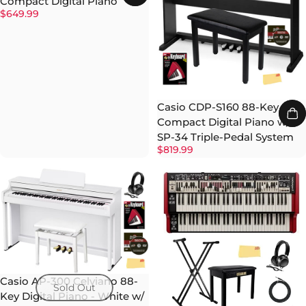
Compact Digital Piano
$649.99
Casio CDP-S160 88-Key
Compact Digital Piano w/
SP-34 Triple-Pedal System
$819.99
Casio AP-300 Celviano 88-
Sold Out
Key Digital Piano - White w/