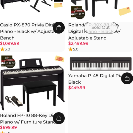
Casio PX-870 Privia Digital
Roland FP-90X 88-Key
Sold Out
Piano - Black w/ Adjustable
Digital Piano - Black w/
Bench
Adjustable Stand
$1,099.99
$2,499.99
5.0
5.0
Yamaha P-45 Digital Piano -
Black
$449.99
Roland FP-10 88-Key Digital
Piano w/ Furniture Stand
$699.99