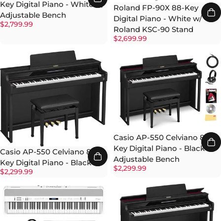
Key Digital Piano - White w/
Roland FP-90X 88-Key
Adjustable Bench
Digital Piano - White w/
$2,799.99
Roland KSC-90 Stand
$2,699.99
Casio AP-550 Celviano 88-
Key Digital Piano - Black w/
Casio AP-550 Celviano 88-
Adjustable Bench
Key Digital Piano - Black
$2,299.99
$2,299.99