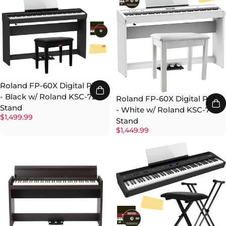
Roland FP-60X Digital Piano
- Black w/ Roland KSC-72
Roland FP-60X Digital Piano
Stand
- White w/ Roland KSC-70
$1,499.99
Stand
$1,449.99