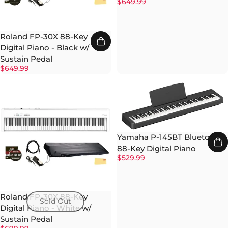
$649.99
Roland FP-30X 88-Key
Digital Piano - Black w/
Sustain Pedal
$649.99
Yamaha P-145BT Bluetooth
88-Key Digital Piano
$529.99
Roland FP-30X 88-Key
Sold Out
Digital Piano - White w/
Sustain Pedal