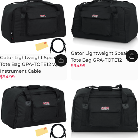
Gator Lightweight Speaker
Gator Lightweight Speaker
Tote Bag GPA-TOTE12
Tote Bag GPA-TOTE12 w/
$94.99
Instrument Cable
$94.99