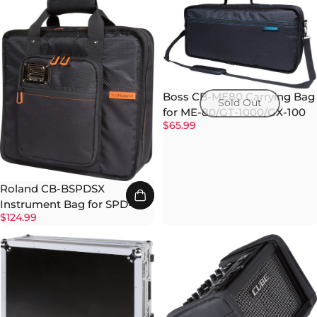
Boss CB-ME80 Carrying Bag
Sold Out
for ME-80/GT-1000/GX-100
$65.99
Roland CB-BSPDSX
Instrument Bag for SPD-SX
$124.99