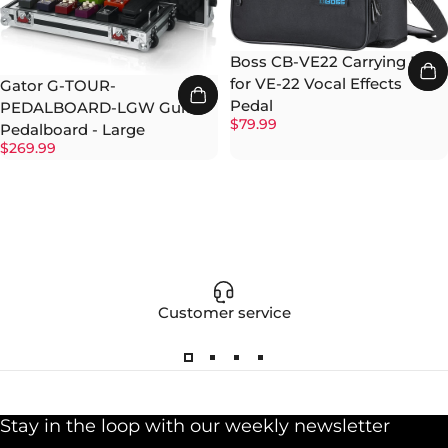
Boss CB-VE22 Carrying Bag
for VE-22 Vocal Effects
Gator G-TOUR-
Pedal
PEDALBOARD-LGW Guitar
$79.99
Pedalboard - Large
$269.99
Customer service
Stay in the loop with our weekly newsletter