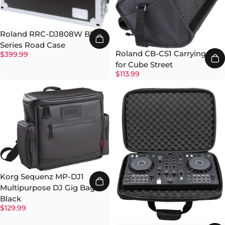
Roland RRC-DJ808W Black
Series Road Case
Roland CB-CS1 Carrying Bag
$399.99
for Cube Street
$113.99
Korg Sequenz MP-DJ1
Multipurpose DJ Gig Bag -
Black
$129.99