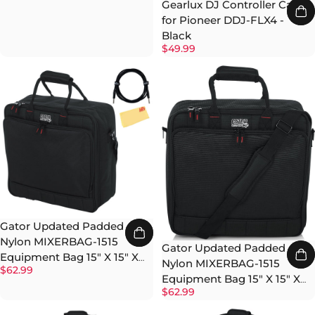
Gearlux DJ Controller Case
for Pioneer DDJ-FLX4 -
Black
$49.99
Gator Updated Padded
Nylon MIXERBAG-1515
Gator Updated Padded
Equipment Bag 15" X 15" X
Nylon MIXERBAG-1515
$62.99
5.5" w/ Instrument Cable
Equipment Bag 15" X 15" X
$62.99
5.5"