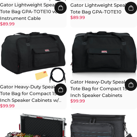
Gator Lightweight Speaker
Gator Lightweight Speaker
Tote Bag GPA-TOTE10 w/
Tote Bag GPA-TOTE10
$89.99
Instrument Cable
$89.99
Gator Heavy-Duty Speaker
Gator Heavy-Duty Speaker
Tote Bag for Compact 15-
Tote Bag for Compact 15-
Inch Speaker Cabinets
Inch Speaker Cabinets w/
$99.99
$99.99
Instrument Cable