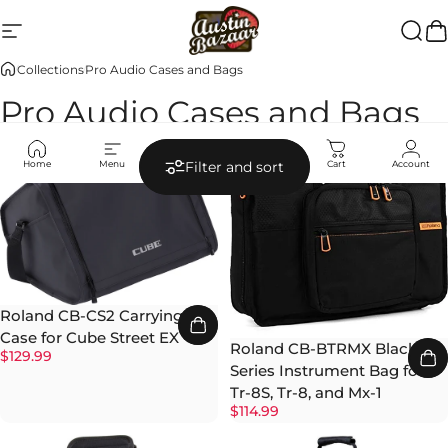
Skip to content
Site navigation
Austin Bazaar
Searc
Ca
Collections
Pro Audio Cases and Bags
Pro Audio Cases and Bags
Home
Menu
Search
Shop
Cart
Account
Filter and sort
Roland CB-CS2 Carrying
Case for Cube Street EX
Roland CB-BTRMX Black
$129.99
Series Instrument Bag for
Tr-8S, Tr-8, and Mx-1
$114.99