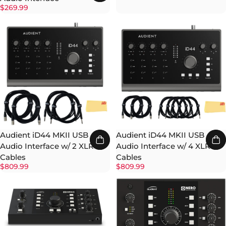
$269.99
Audient iD44 MKII USB
Audient iD44 MKII USB
Audio Interface w/ 2 XLR
Audio Interface w/ 4 XLR
Cables
Cables
$809.99
$809.99