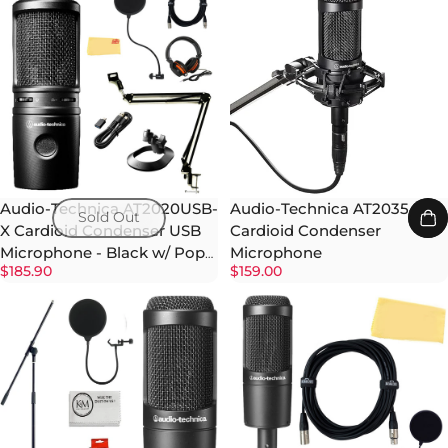
Audio-Technica AT2020USB-
Audio-Technica AT2035
Sold Out
X Cardioid Condenser USB
Cardioid Condenser
Microphone - Black w/ Pop
Microphone
$185.90
$159.00
Filter