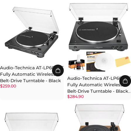
Audio-Technica AT-LP60XBT
Fully Automatic Wireless
Audio-Technica AT-LP60XBT
Belt-Drive Turntable - Black
Fully Automatic Wireless
$259.00
Belt-Drive Turntable - Black
$284.90
w/ Cleaning Kit