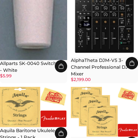
AlphaTheta DJM-V5 3-
Allparts SK-0040 Switch Tip
Channel Professional DJ
- White
Mixer
$5.99
$2,199.00
Aquila Baritone Ukulele
Strings - 1 Pack