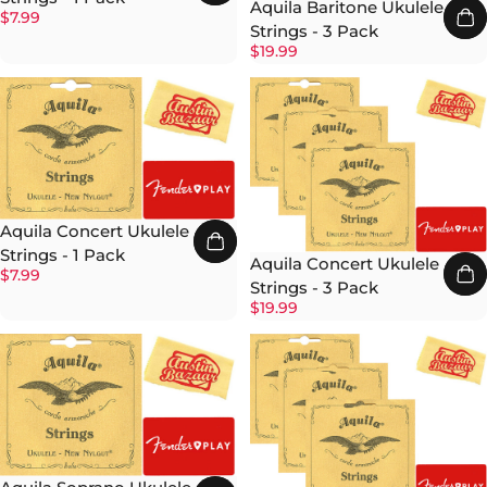
Aquila Baritone Ukulele
$7.99
Strings - 3 Pack
$19.99
Aquila Concert Ukulele
Strings - 1 Pack
Aquila Concert Ukulele
$7.99
Strings - 3 Pack
$19.99