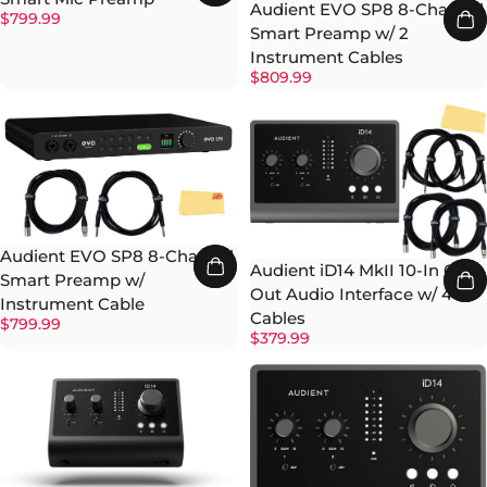
Audient EVO SP8 8-Channel
$799.99
Smart Preamp w/ 2
Instrument Cables
$809.99
Audient EVO SP8 8-Channel
Audient iD14 MkII 10-In 6-
Smart Preamp w/
Out Audio Interface w/ 4
Instrument Cable
Cables
$799.99
$379.99