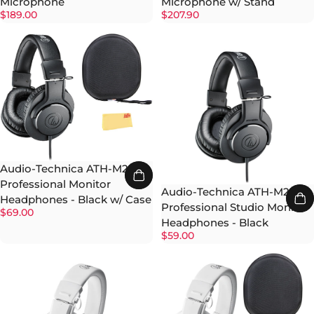
Microphone
Microphone w/ Stand
$189.00
$207.90
Audio-Technica ATH-M20x
Professional Monitor
Audio-Technica ATH-M20x
Headphones - Black w/ Case
Professional Studio Monitor
$69.00
Headphones - Black
$59.00