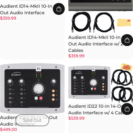
Audient iD14-MkII 10-In 6-
Out Audio Interface
$359.99
Audient iD14-MkII 10-In 6-
Out Audio Interface w/ 2
Cables
$359.99
Audient iD22 10-In 14-Out
Audio Interface w/ 4 Cables
Audient iD22 10-In 14-Out
$539.99
Sold Out
Audio Interface
$499.00