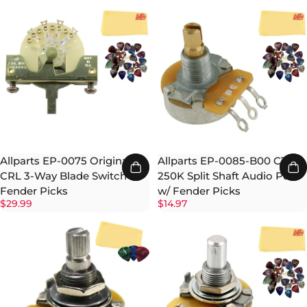
Allparts EP-0075 Original
Allparts EP-0085-B00 CTS
CRL 3-Way Blade Switch w/
250K Split Shaft Audio Pot
Fender Picks
w/ Fender Picks
$29.99
$14.97