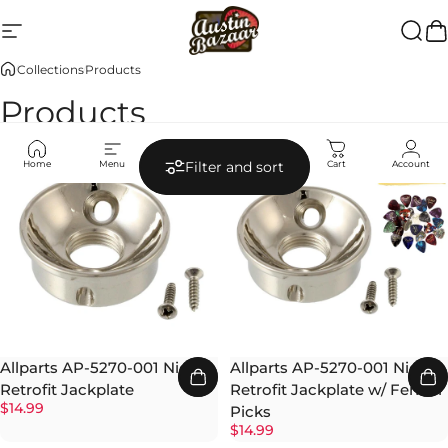
Skip to content
Site navigation
Austin Bazaar
Searc
Ca
Collections
Products
Products
Home
Menu
Search
Shop
Cart
Account
Filter and sort
Allparts AP-5270-001 Nickel
Allparts AP-5270-001 Nickel
Retrofit Jackplate
Retrofit Jackplate w/ Fender
$14.99
Picks
$14.99