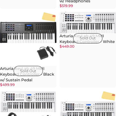
w/ Headphones
$519.99
Arturia KeyLab 49 MkII
Sold Out
Keyboard Controller - White
$449.00
Arturia KeyLab 49 MkII
Sold Out
Keyboard Controller - Black
w/ Sustain Pedal
$499.99