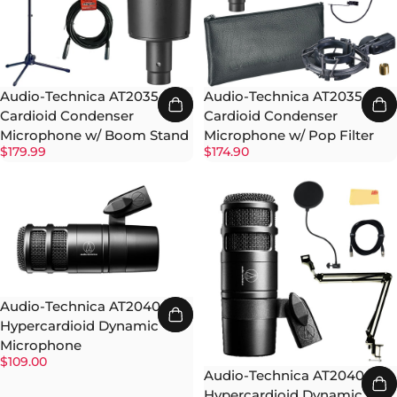
Audio-Technica AT2035
Audio-Technica AT2035
Cardioid Condenser
Cardioid Condenser
Microphone w/ Boom Stand
Microphone w/ Pop Filter
$179.99
$174.90
Audio-Technica AT2040
Hypercardioid Dynamic
Microphone
$109.00
Audio-Technica AT2040
Hypercardioid Dynamic