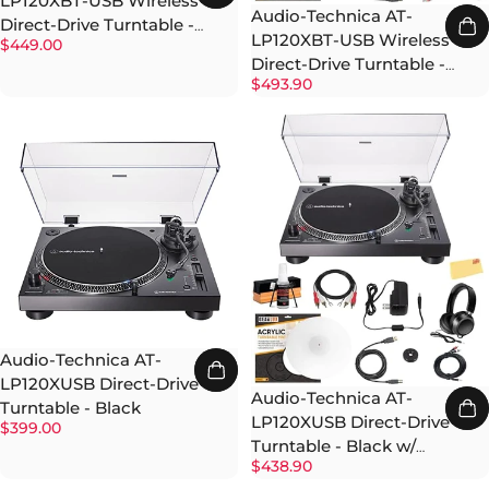
LP120XBT-USB Wireless
Audio-Technica AT-
Direct-Drive Turntable -
LP120XBT-USB Wireless
$449.00
Black
Direct-Drive Turntable -
$493.90
Black w/ Headphones
Audio-Technica AT-
LP120XUSB Direct-Drive
Audio-Technica AT-
Turntable - Black
LP120XUSB Direct-Drive
$399.00
Turntable - Black w/
$438.90
Headphones