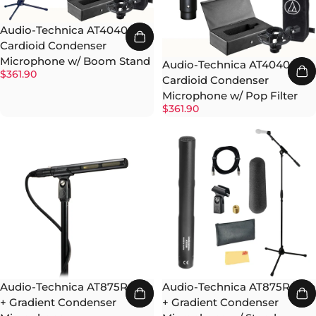
Audio-Technica AT4040
Cardioid Condenser
Microphone w/ Boom Stand
Audio-Technica AT4040
$361.90
Cardioid Condenser
Microphone w/ Pop Filter
$361.90
Audio-Technica AT875R Line
Audio-Technica AT875R Line
+ Gradient Condenser
+ Gradient Condenser