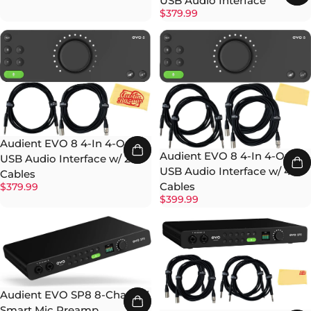
USB Audio Interface
$379.99
Audient EVO 8 4-In 4-Out
Audient EVO 8 4-In 4-Out
USB Audio Interface w/ 2
USB Audio Interface w/ 4
Cables
Cables
$379.99
$399.99
Audient EVO SP8 8-Channel
Smart Mic Preamp