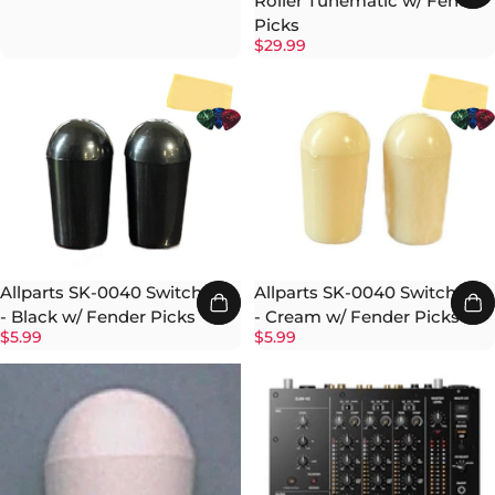
Roller Tunematic w/ Fender
Picks
$29.99
Allparts SK-0040 Switch Tip
Allparts SK-0040 Switch Tip
- Black w/ Fender Picks
- Cream w/ Fender Picks
$5.99
$5.99