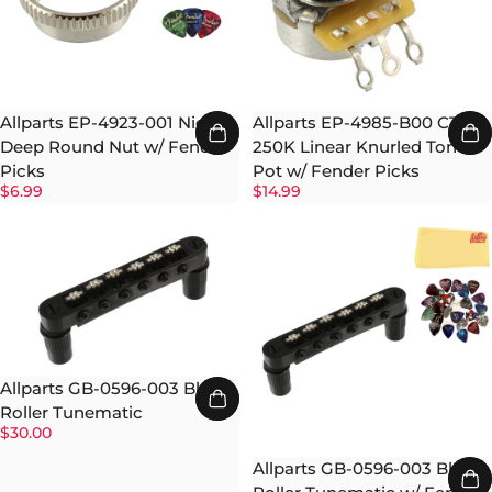
Allparts EP-4923-001 Nickel
Allparts EP-4985-B00 CTS
Deep Round Nut w/ Fender
250K Linear Knurled Tone
Picks
Pot w/ Fender Picks
$6.99
$14.99
Allparts GB-0596-003 Black
Roller Tunematic
$30.00
Allparts GB-0596-003 Black