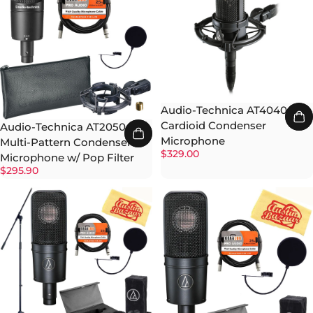
Audio-Technica AT4040
Cardioid Condenser
Audio-Technica AT2050
Microphone
Multi-Pattern Condenser
$329.00
Microphone w/ Pop Filter
$295.90