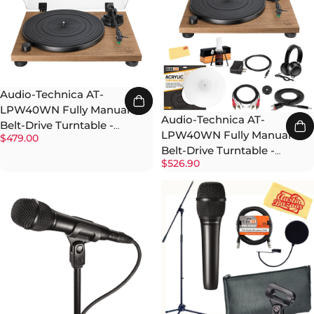
Audio-Technica AT-
LPW40WN Fully Manual
Audio-Technica AT-
Belt-Drive Turntable -
LPW40WN Fully Manual
$479.00
Walnut
Belt-Drive Turntable -
$526.90
Walnut w/ Headphones