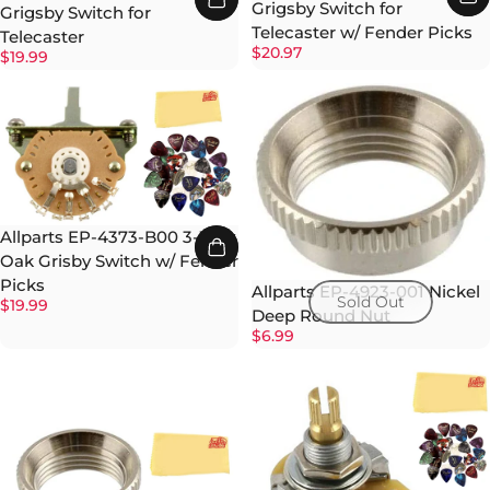
Grigsby Switch for
Grigsby Switch for
Telecaster w/ Fender Picks
Telecaster
$20.97
$19.99
Allparts EP-4373-B00 3-Way
Oak Grisby Switch w/ Fender
Picks
Allparts EP-4923-001 Nickel
Sold Out
$19.99
Deep Round Nut
$6.99