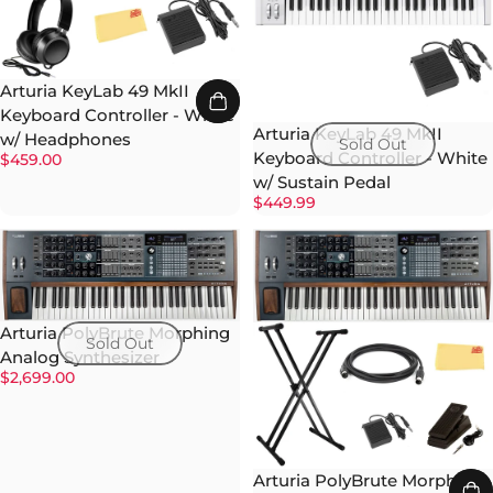
Arturia KeyLab 49 MkII
Keyboard Controller - White
Arturia KeyLab 49 MkII
w/ Headphones
Sold Out
Keyboard Controller - White
$459.00
w/ Sustain Pedal
$449.99
Arturia PolyBrute Morphing
Sold Out
Analog Synthesizer
$2,699.00
Arturia PolyBrute Morphing