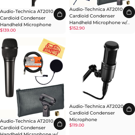
Audio-Technica AT2010
Audio-Technica AT2010
Cardioid Condenser
Cardioid Condenser
Handheld Microphone w/
Handheld Microphone
$152.90
Boom Stand
$139.00
Audio-Technica AT2020
Cardioid Condenser
Microphone
Audio-Technica AT2010
$119.00
Cardioid Condenser
Handheld Microphone w/