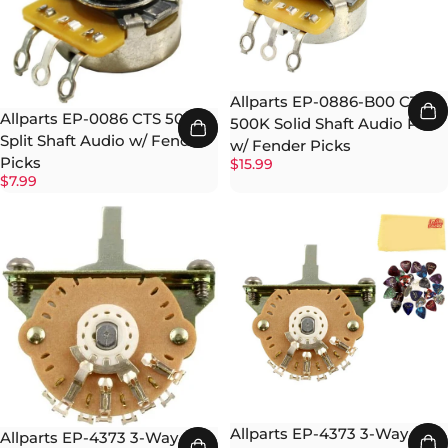
Allparts EP-0886-B00 CTS
Allparts EP-0086 CTS 500K
500K Solid Shaft Audio Pot
Split Shaft Audio w/ Fender
w/ Fender Picks
Picks
$15.99
$7.99
Allparts EP-4373 3-Way Oak
Allparts EP-4373 3-Way Oak