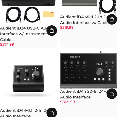
Audient iD4 MkII 2-In 2-Out
Audio Interface w/ Cables
$319.99
Audient iD24 USB-C Audio
Interface w/ Instrument
Cable
$574.99
Audient iD44 20-In 24-Out
Audio Interface
$809.99
Audient iD4-MkII 2-In 2-Out
Audio Interface