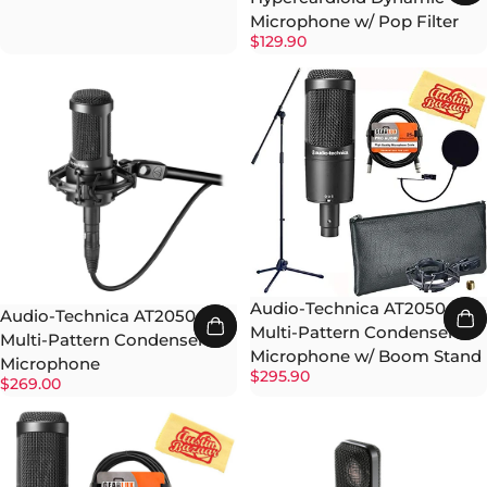
Microphone w/ Pop Filter
$129.90
Audio-Technica AT2050
Audio-Technica AT2050
Multi-Pattern Condenser
Multi-Pattern Condenser
Microphone w/ Boom Stand
Microphone
$295.90
$269.00