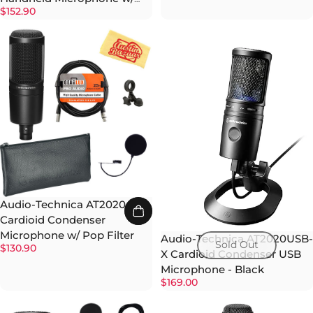
$152.90
Pop Filter
Audio-Technica AT2020
Cardioid Condenser
Microphone w/ Pop Filter
Audio-Technica AT2020USB-
Sold Out
$130.90
X Cardioid Condenser USB
Microphone - Black
$169.00