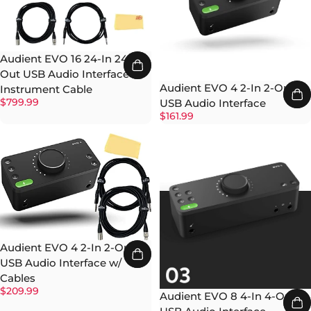
Audient EVO 16 24-In 24-
Out USB Audio Interface w/
Audient EVO 4 2-In 2-Out
Instrument Cable
$799.99
USB Audio Interface
$161.99
Audient EVO 4 2-In 2-Out
USB Audio Interface w/
Cables
$209.99
Audient EVO 8 4-In 4-Out