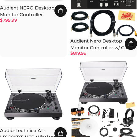
Audient NERO Desktop
Monitor Controller
$799.99
Audient Nero Desktop
Monitor Controller w/ Cables
$819.99
Audio-Technica AT-