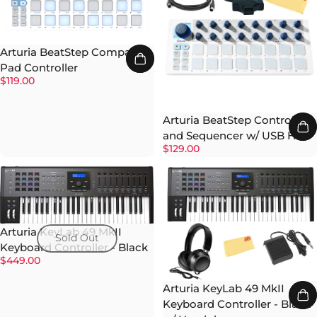
Arturia BeatStep Compact
Pad Controller
$119.00
Arturia BeatStep Controller
and Sequencer w/ USB Hub
$129.00
Arturia KeyLab 49 MkII
Sold Out
Keyboard Controller - Black
$449.00
Arturia KeyLab 49 MkII
Keyboard Controller - Black