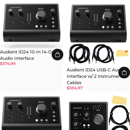
Audient iD24 10-In 14-Out
Audio Interface
$574.99
Audient iD24 USB-C Audio
Interface w/ 2 Instrument
Cables
$594.97