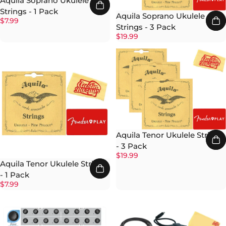
Aquila Soprano Ukulele
Strings - 1 Pack
Aquila Soprano Ukulele
$7.99
Strings - 3 Pack
$19.99
Aquila Tenor Ukulele Strings
- 3 Pack
$19.99
Aquila Tenor Ukulele Strings
- 1 Pack
$7.99