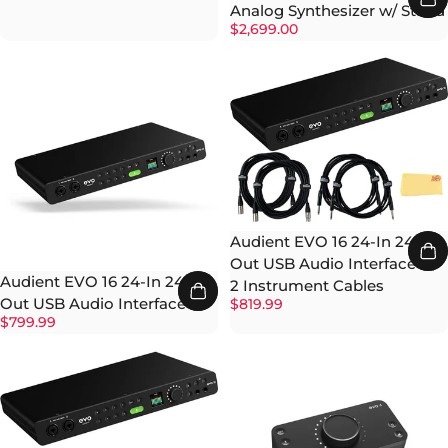
Analog Synthesizer w/ Stand
$2,699.00
Audient EVO 16 24-In 24-
Out USB Audio Interface w/
Audient EVO 16 24-In 24-
2 Instrument Cables
Out USB Audio Interface
$819.99
$799.99