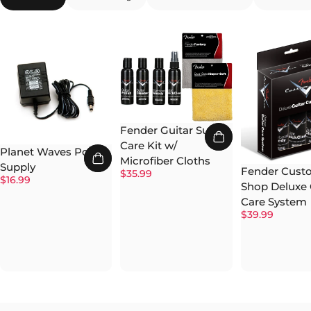
Fender Guitar Super
Care Kit w/
Planet Waves Power
Microfiber Cloths
Supply
Fender Cust
$35.99
$16.99
Shop Deluxe 
Care System
$39.99