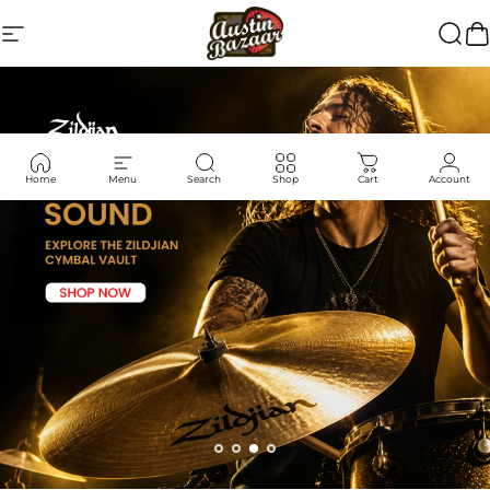
Skip to content
Site navigation
Austin Bazaar
Searc
Ca
Home
Menu
Search
Shop
Cart
Account