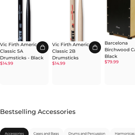
Barcelona
Vic Firth American
Vic Firth American
Birchwood Ca
Classic 5A
Classic 2B
Black
Drumsticks - Black
Drumsticks
$79.99
$14.99
$14.99
Bestselling Accessories
Accessories
Cases and Bags
Drums and Percussion
Harmonicas