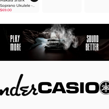
Makala Shark
Soprano Ukulele -
$69.00
Surf Green