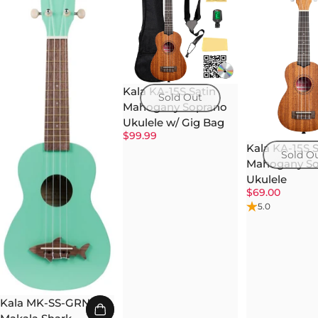
Kala KA-15S Satin
Sold Out
Mahogany Soprano
Ukulele w/ Gig Bag
$99.99
Kala KA-15S S
Sold O
Mahogany So
Ukulele
$69.00
5.0
Kala MK-SS-GRN