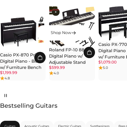
Heals
Music is the medicine for healing the soul.
Shop Now
Casio PX-770 
Roland FP-10 88-Key
Digital Piano
Casio PX-870 Privia
Digital Piano w/
w/ Furniture
Digital Piano - Black
$1,079.00
Adjustable Stand
w/ Furniture Bench
$599.99
5.0
$1,199.99
4.0
4.8
Bestselling Guitars
Guitars
Acoustic Guitars
Electric Guitars
Synthesizers
Bass 