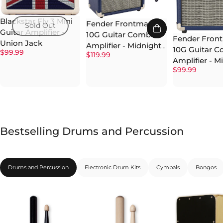
Blackstar Fly 3 Mini
Fender Frontman
Sold Out
Guitar Amplifier -
10G Guitar Combo
Fender Fron
Union Jack
Amplifier - Midnight
10G Guitar 
$99.99
$119.99
Blue w/ Instrument
Amplifier - M
Cable
$99.99
Blue
Bestselling Drums and Percussion
Drums and Percussion
Electronic Drum Kits
Cymbals
Bongos