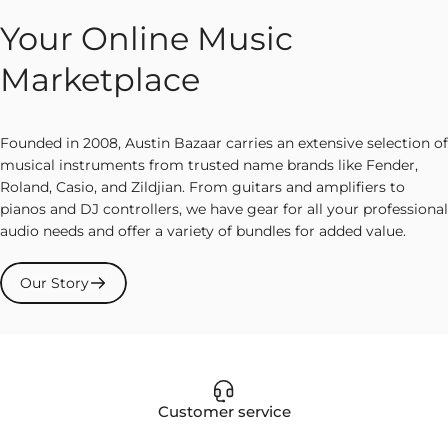
Your Online Music
Marketplace
Founded in 2008, Austin Bazaar carries an extensive selection of
musical instruments from trusted name brands like Fender,
Roland, Casio, and Zildjian. From guitars and amplifiers to
pianos and DJ controllers, we have gear for all your professional
audio needs and offer a variety of bundles for added value.
Our Story
Customer service