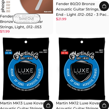
Fender 80/20 Bronze
Acoustic Guitar Strings, Ball
End - Light .012-.052 - 3 Pack
Fender 60L Phosphor
Sold Out
$21.99
w/ Picks
Bronze Acoustic Guitar
Strings, Light, .012-.053
$11.99
Martin MK13 Luxe Kovar
Martin MK12 Luxe Kovar
Acoustic Guitar Strings,
Acoustic Guitar Strings,