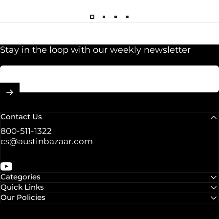
Stay in the loop with our weekly newsletter
Enter your email
Contact Us
800-511-1322
cs@austinbazaar.com
YouTube
Categories
Quick Links
Our Policies