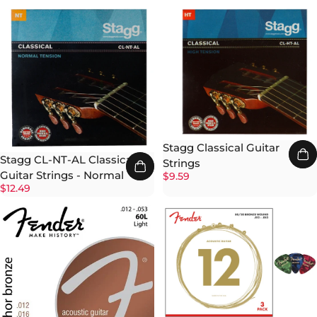
Stagg Classical Guitar
Stagg CL-NT-AL Classical
Strings
Guitar Strings - Normal
$9.59
$12.49