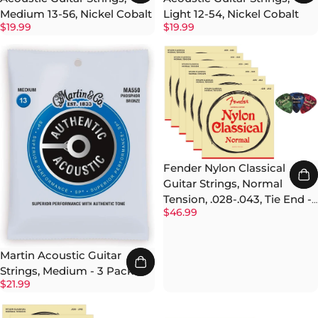
Medium 13-56, Nickel Cobalt
Light 12-54, Nickel Cobalt
$19.99
$19.99
Fender Nylon Classical
Guitar Strings, Normal
Tension, .028-.043, Tie End -
$46.99
6 Pack w/ Picks
Martin Acoustic Guitar
Strings, Medium - 3 Pack
$21.99