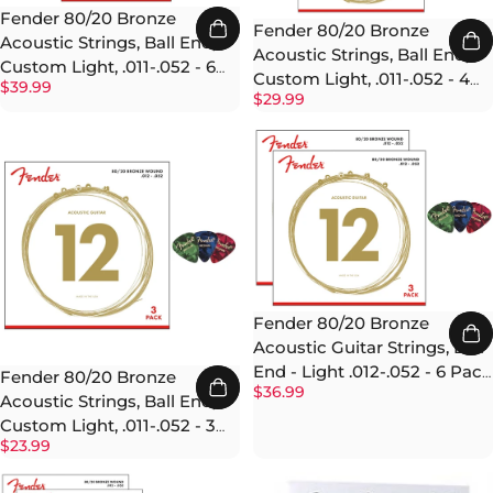
Fender 80/20 Bronze
Fender 80/20 Bronze
Acoustic Strings, Ball End,
Acoustic Strings, Ball End,
Custom Light, .011-.052 - 6
Custom Light, .011-.052 - 4
$39.99
Pack w/ Picks
$29.99
Pack w/ Picks
Fender 80/20 Bronze
Acoustic Guitar Strings, Ball
End - Light .012-.052 - 6 Pack
Fender 80/20 Bronze
$36.99
w/ Picks
Acoustic Strings, Ball End,
Custom Light, .011-.052 - 3
$23.99
Pack w/ Picks