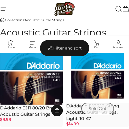
Skip to content
Site navigation
Austin Bazaar
Searc
Ca
Collections
Acoustic Guitar Strings
Acoustic Guitar Strings
Home
Menu
Search
Shop
Cart
Account
Filter and sort
D'Addario EJ36 12-String
D'Addario EJ11 80/20 Bronze
Sold Out
Acoustic Guitar Strings,
Acoustic Guitar Strings
Light, 10-47
$9.99
$14.99