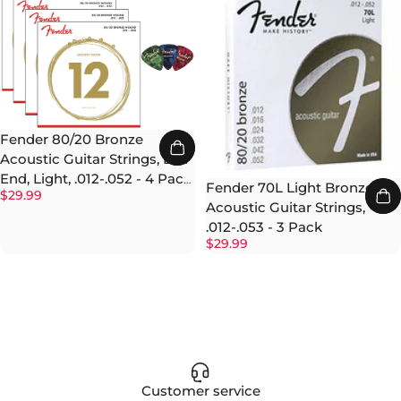
Fender 80/20 Bronze
Acoustic Guitar Strings, Ball
End, Light, .012-.052 - 4 Pack
Fender 70L Light Bronze
$29.99
with Picks
Acoustic Guitar Strings,
.012-.053 - 3 Pack
$29.99
Customer service