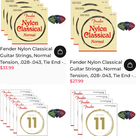
Fender Nylon Classical
Guitar Strings, Normal
Fender Nylon Classical
Tension, .028-.043, Tie End -
$33.99
Guitar Strings, Normal
4 Pack w/ Picks
Tension, .028-.043, Tie End -
$27.99
3 Pack w/ Picks