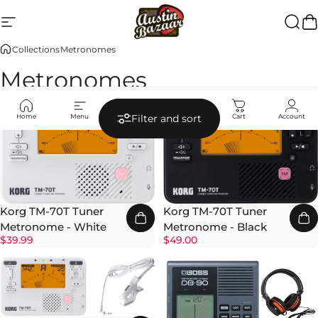
Skip to content
Site navigation
Austin Bazaar
Searc
Ca
Collections
Metronomes
Metronomes
Home
Menu
Search
Shop
Cart
Account
Filter and sort
Korg TM-70T Tuner
Korg TM-70T Tuner
Metronome - White
Metronome - Black
$39.99
$49.00