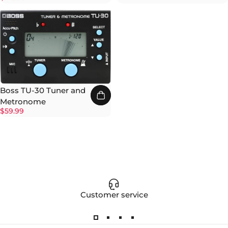
Boss TU-30 Tuner and
Metronome
$59.99
Customer service