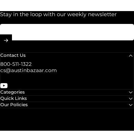
Stay in the loop with our weekly newsletter
Enter your email
Contact Us
800-511-1322
cs@austinbazaar.com
YouTube
Categories
Quick Links
Our Policies
© 2026 Austin Bazaar.