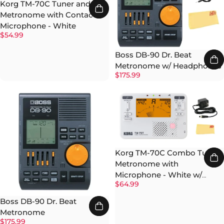
Korg TM-70C Tuner and
Metronome with Contact
Microphone - White
$54.99
Boss DB-90 Dr. Beat
Metronome w/ Headphones
$175.99
Korg TM-70C Combo Tuner
Metronome with
Microphone - White w/
$64.99
Power Supply
Boss DB-90 Dr. Beat
Metronome
$175.99