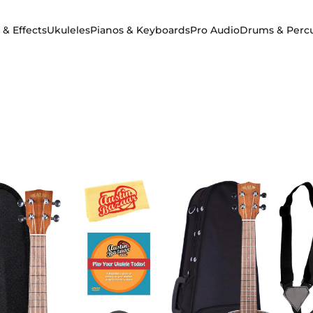
 & Effects
Ukuleles
Pianos & Keyboards
Pro Audio
Drums & Perc
 & Effects
Ukuleles
Pianos & Keyboards
Pro Audio
Drums & Percuss