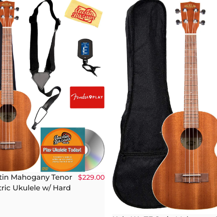
atin Mahogany Tenor
$229.00
ric Ukulele w/ Hard