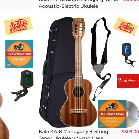
Acoustic-Electric Ukulele
Kala KA-8 Mahogany 8-String
$309.00
Tenor Ukulele w/ Hard Case