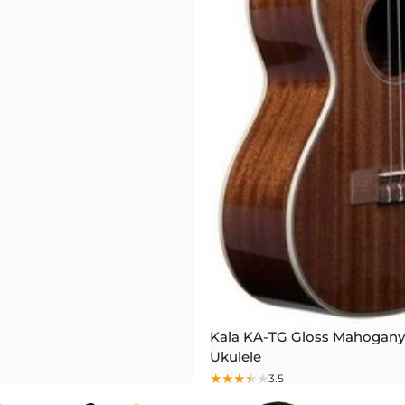
Kala KA-TG Gloss Mahogany
Ukulele
3.5