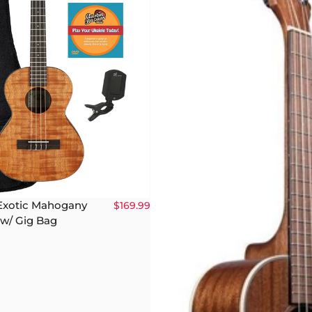
Exotic Mahogany
$169.99
 w/ Gig Bag