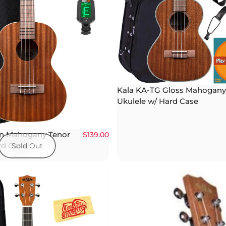
Kala KA-TG Gloss Mahogany
Ukulele w/ Hard Case
in Mahogany Tenor
$139.00
rd Case
Sold Out