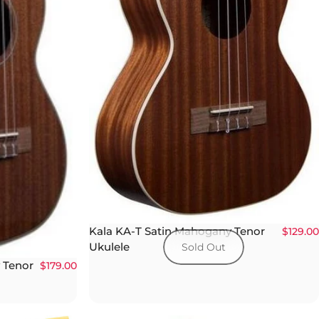
Kala KA-T Satin Mahogany Tenor
$129.00
Ukulele
Sold Out
 Tenor
$179.00