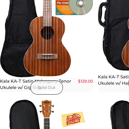
Kala KA-T Sat
Kala KA-T Satin Mahogany Tenor
$129.00
Ukulele w/ Ha
Ukulele w/ Gig Bag
Sold Out