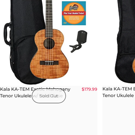
Kala KA-TEM 
Kala KA-TEM Exotic Mahogany
$179.99
Tenor Ukulele
Tenor Ukulele w/ Hard Case
Sold Out