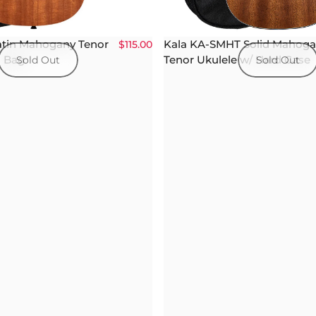
atin Mahogany Tenor
Kala KA-SMHT Solid Mahog
$115.00
g Bag
Tenor Ukulele w/ Hard Case
Sold Out
Sold Out