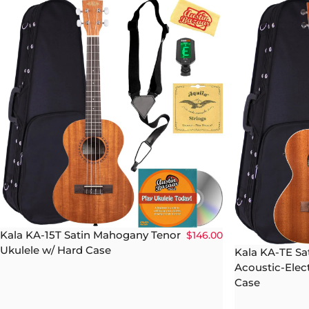
Kala KA-15T Satin Mahogany Tenor
$146.00
Ukulele w/ Hard Case
Kala KA-TE S
Acoustic-Elect
Case