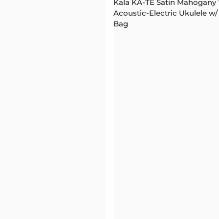
Kala KA-TE Satin Mahogany
Acoustic-Electric Ukulele w/
Bag