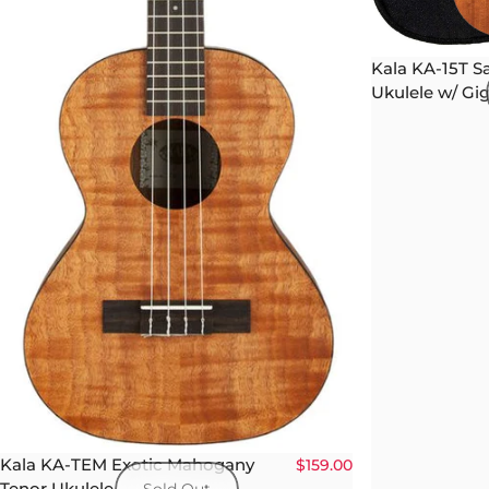
Kala KA-15T S
Ukulele w/ Gi
Kala KA-TEM Exotic Mahogany
$159.00
Tenor Ukulele