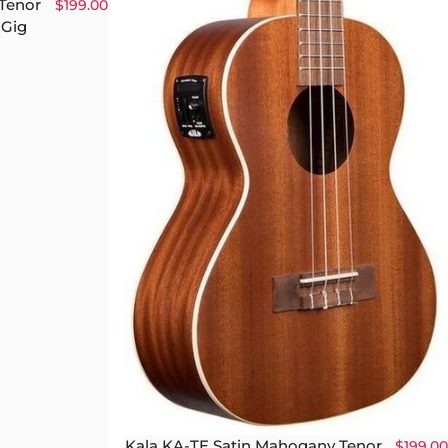
 Tenor
$199.00
 Gig
Kala KA-TE Satin Mahogany Tenor
$199.00