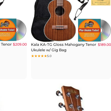
 Tenor
Kala KA-TG Gloss Mahogany Tenor
$209.00
$189.00
Ukulele w/ Gig Bag
5.0