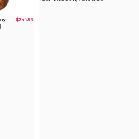
any
$244.99