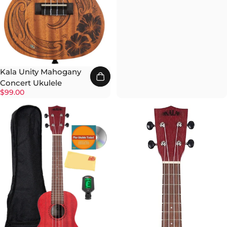
Kala Unity Mahogany
Concert Ukulele
$99.00