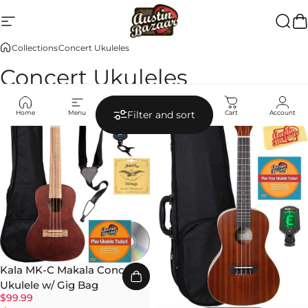
Skip to content
Site navigation
Austin Bazaar
Searc
Ca
Collections
Concert Ukuleles
Concert Ukuleles
Home
Menu
Search
Shop
Cart
Account
Filter and sort
Kala MK-C Makala Concert
Ukulele w/ Gig Bag
$99.99