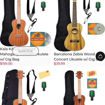
Kala KA-CG Glossed
Sold Out
Barcelona Zebra Wood
Mahogany Concert Ukulele
Concert Ukulele w/ Gig Bag
w/ Gig Bag
$39.99
$159.00