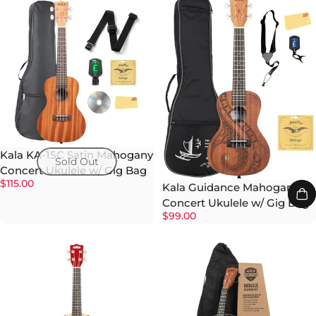
Kala KA-15C Satin Mahogany
Sold Out
Concert Ukulele w/ Gig Bag
$115.00
Kala Guidance Mahogany
Concert Ukulele w/ Gig Bag
$99.00