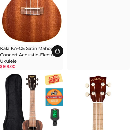
Kala KA-CE Satin Mahogany
Concert Acoustic-Electric
Ukulele
$169.00