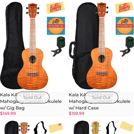
Kala KA-CEM Exotic
Kala KA-CEM Exotic
Sold Out
Sold Out
Mahogany Concert Ukulele
Mahogany Concert Ukulele
w/ Gig Bag
w/ Hard Case
$149.99
$159.99