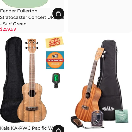
Fender Fullerton
Stratocaster Concert Ukulele
- Surf Green
$259.99
Kala KA-PWC Pacific Walnut