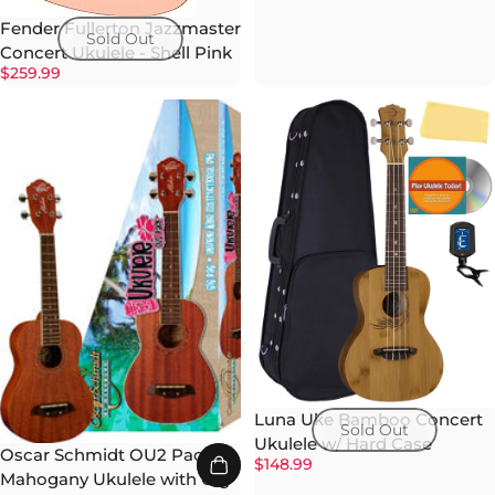
Fender Fullerton Jazzmaster
Sold Out
Concert Ukulele - Shell Pink
$259.99
Luna Uke Bamboo Concert
Sold Out
Ukulele w/ Hard Case
Oscar Schmidt OU2 Pack
$148.99
Mahogany Ukulele with Gig