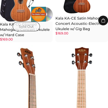
Kala KA-CE Satin Mahogany
Concert Acoustic-Electric
Kala KA-CG Glossed
Sold Out
Ukulele w/ Gig Bag
Mahogany Concert Ukulele
$169.00
w/ Hard Case
$169.00