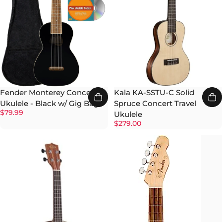
Kala KA-SSTU-C Solid
Fender Monterey Concert
Spruce Concert Travel
Ukulele - Black w/ Gig Bag
$79.99
Ukulele
$279.00