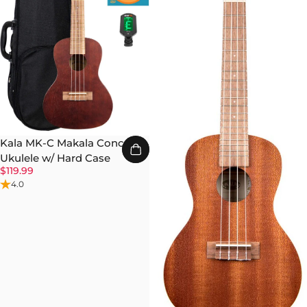
Kala MK-C Makala Concert
Ukulele w/ Hard Case
$119.99
4.0