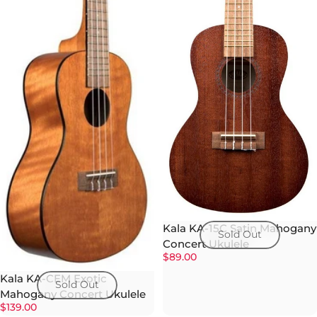
Kala KA-15C Satin Mahogany
Sold Out
Concert Ukulele
$89.00
Kala KA-CEM Exotic
Sold Out
Mahogany Concert Ukulele
$139.00