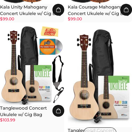
Kala Unity Mahogany
Kala Courage Mahogany
Concert Ukulele w/ Gig Bag
Concert Ukulele w/ Gig Bag
$99.00
$99.00
Tanglewood Concert
Ukulele w/ Gig Bag
$103.99
Tanglewood Concert