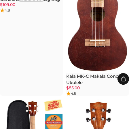
$109.00
4.8
Kala MK-C Makala Concert
Ukulele
$85.00
4.5