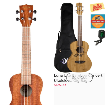
Luna Uke Bamboo Concert
Sold Out
Ukulele w/ Gig Bag
$125.99