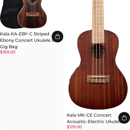
Kala KA-EBY-C Striped
Ebony Concert Ukulele w/
Gig Bag
$169.00
Kala MK-CE Concert
Acoustic-Electric Ukulele
$129.00