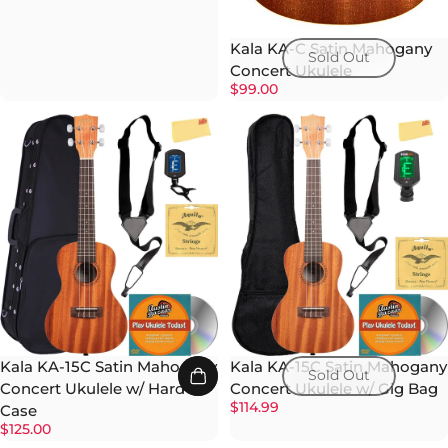
Kala KA-C Satin Mahogany
Sold Out
Concert Ukulele
$99.00
Kala KA-15C Satin Mahogany
Kala KA-15C Satin Mahogany
Sold Out
Concert Ukulele w/ Hard
Concert Ukulele w/ Gig Bag
$114.99
Case
$125.00