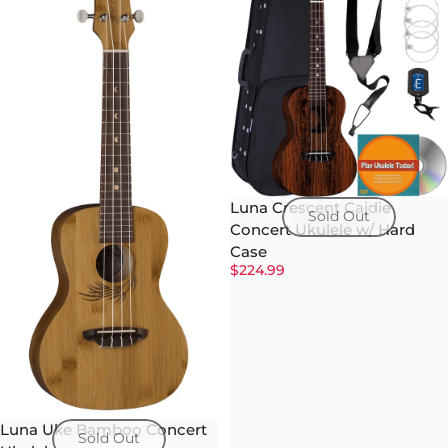
Luna Crescent Caidie
Sold Out
Concert Ukulele w/ Hard
Case
$224.99
Luna Uke Bamboo Concert
Sold Out