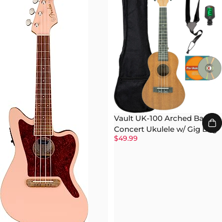
Vault UK-100 Arched Back
Concert Ukulele w/ Gig Bag
$49.99