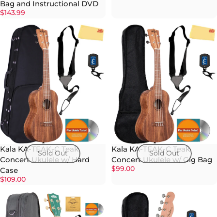
Bag and Instructional DVD
$143.99
Kala KA-TEAK-C Teak
Kala KA-TEAK-C Teak
Sold Out
Sold Out
Concert Ukulele w/ Hard
Concert Ukulele w/ Gig Bag
$99.00
Case
$109.00