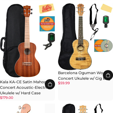
Barcelona Oguman Wood
Concert Ukulele w/ Gig Bag
Kala KA-CE Satin Mahogany
$59.99
Concert Acoustic-Electric
Ukulele w/ Hard Case
$179.00