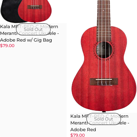
Kala MRT-RED-C Modern
Sold Out
Meranti Concert Ukulele -
Adobe Red w/ Gig Bag
$79.00
Kala MRT-RED-C Modern
Sold Out
Meranti Concert Ukulele -
Adobe Red
$79.00