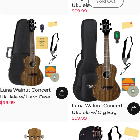
Sold Out
Ukulele
$99.99
Luna Walnut Concert
Ukulele w/ Hard Case
$99.99
Luna Walnut Concert
Ukulele w/ Gig Bag
$99.99