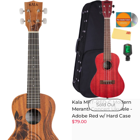
Kala MRT-RED-C Modern
Sold Out
Meranti Concert Ukulele -
Adobe Red w/ Hard Case
$79.00