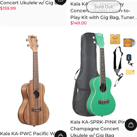
Concert Ukulele w/ Gig Bag
Kala KA-15C Mahogany
Sold Out
$159.99
Concert Ukulele Learn-to-
Play Kit with Gig Bag, Tuner,
$149.00
Strap, and Strings
Kala KA-SPRK-PINK Pink
Champagne Concert
Kala KA-PWC Pacific Walnut
Ukulele w/ Gig Bag