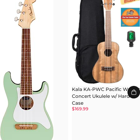
Kala KA-PWC Pacific Walnut
Concert Ukulele w/ Hard
Case
$169.99