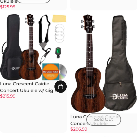
Ukulele
$125.99
Luna Crescent Caidie
Concert Ukulele w/ Gig Bag
$215.99
Luna Crescent Caidie
Sold Out
Concert Ukulele
$206.99