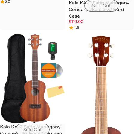
5.0
Kala KA-C Satin Mahogany
Sold Out
Concert Ukulele w/ Hard
Case
$119.00
4.6
Kala KA-C Satin Mahogany
Sold Out
Concert Ukulele w/ Gig Bag