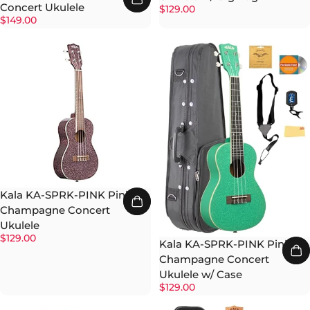
Concert Ukulele
$129.00
$149.00
Kala KA-SPRK-PINK Pink
Champagne Concert
Ukulele
$129.00
Kala KA-SPRK-PINK Pink
Champagne Concert
Ukulele w/ Case
$129.00