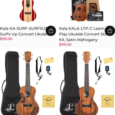
Kala KA-SURF-SURFSUP
Kala KALA-LTP-C Learn to
Surf's Up Concert Ukulele
Play Ukulele Concert Starter
$99.00
Kit, Satin Mahogany
$99.00