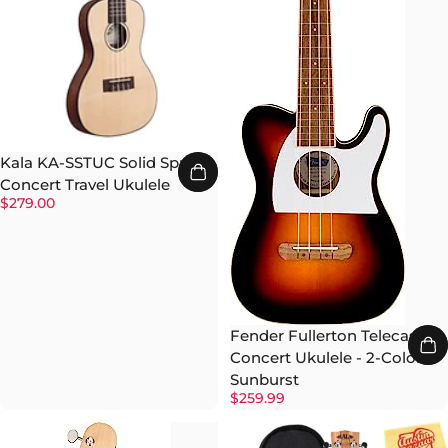
Kala KA-SSTUC Solid Spruce
Concert Travel Ukulele
$279.00
Fender Fullerton Telecaster
Concert Ukulele - 2-Color
Sunburst
$259.99