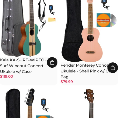
Kala KA-SURF-WIPEOUT
Fender Monterey Concert
Surf Wipeout Concert
Ukulele - Shell Pink w/ Gig
Ukulele w/ Case
$119.00
Bag
$79.99