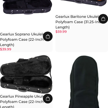
Gearlux Baritone Ukulele
Polyfoam Case (31.25-Inch
Length)
$59.99
Gearlux Soprano Ukulele
Polyfoam Case (22-Inch
Length)
$39.99
Gearlux Pineapple Ukulele
Polyfoam Case (22-Inch
Length)