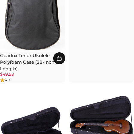
Gearlux Tenor Ukulele
Polyfoam Case (28-Inch
Length)
$49.99
4.3