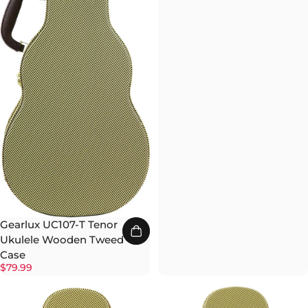
Gearlux UC107-T Tenor
Ukulele Wooden Tweed
Case
$79.99