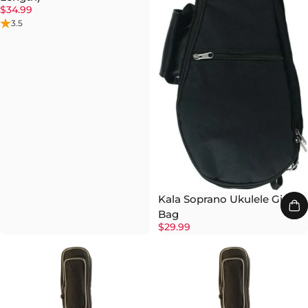
$34.99
3.5
Kala Soprano Ukulele Gig
Bag
$29.99