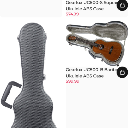
Gearlux UC500-S Soprano
Ukulele ABS Case
$74.99
Gearlux UC500-B Baritone
Ukulele ABS Case
$99.99