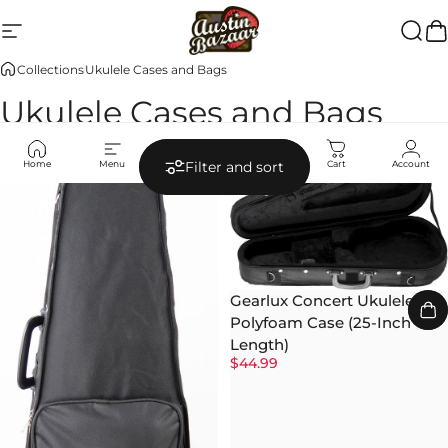
Skip to content
Site navigation
Austin Bazaar
Searc
Ca
Collections
Ukulele Cases and Bags
Ukulele Cases and Bags
Home
Menu
Search
Shop
Cart
Account
Filter and sort
Gearlux Concert Ukulele
Polyfoam Case (25-Inch
Length)
$44.99