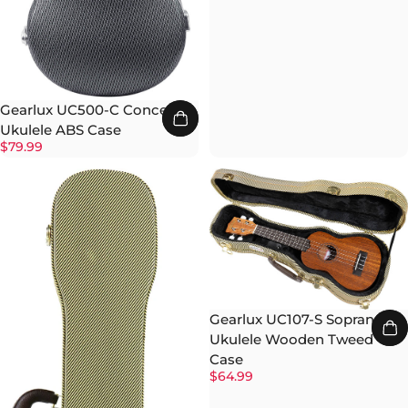
Gearlux UC500-C Concert
Ukulele ABS Case
$79.99
Gearlux UC107-S Soprano
Ukulele Wooden Tweed
Case
$64.99