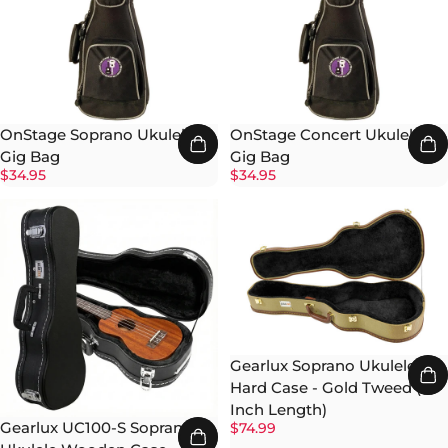
OnStage Soprano Ukulele
OnStage Concert Ukulele
Gig Bag
Gig Bag
$34.95
$34.95
Gearlux Soprano Ukulele
Hard Case - Gold Tweed (21-
Inch Length)
Gearlux UC100-S Soprano
$74.99