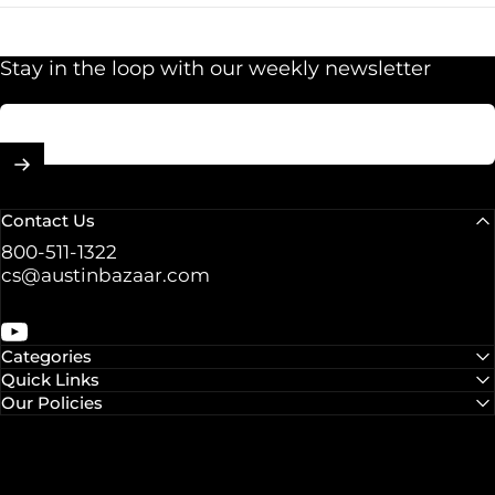
Stay in the loop with our weekly newsletter
Enter your email
Contact Us
800-511-1322
cs@austinbazaar.com
YouTube
Categories
Quick Links
Our Policies
© 2026 Austin Bazaar.