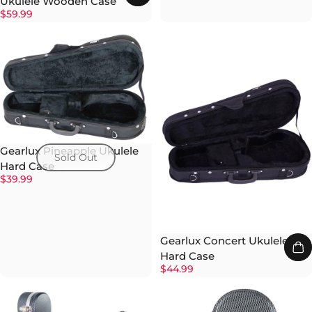
Ukulele Wooden Case
$59.99
Gearlux Pineapple Ukulele
Sold Out
Hard Case
$39.99
Gearlux Concert Ukulele
Hard Case
$44.99