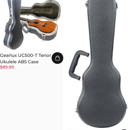
Gearlux UC500-T Tenor
Ukulele ABS Case
$89.99