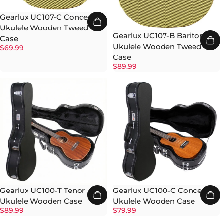
Gearlux UC107-C Concert
Ukulele Wooden Tweed
Gearlux UC107-B Baritone
Case
Ukulele Wooden Tweed
$69.99
Case
$89.99
Gearlux UC100-T Tenor
Gearlux UC100-C Concert
Ukulele Wooden Case
Ukulele Wooden Case
$89.99
$79.99