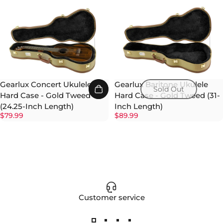
Gearlux Concert Ukulele
Gearlux Baritone Ukulele
Sold Out
Hard Case - Gold Tweed
Hard Case - Gold Tweed (31-
(24.25-Inch Length)
Inch Length)
$79.99
$89.99
Customer service