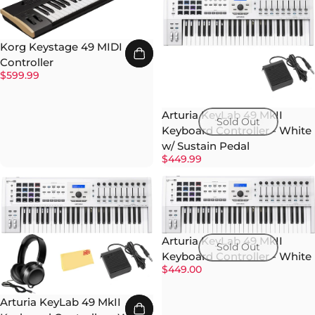
Korg Keystage 49 MIDI
Controller
$599.99
Arturia KeyLab 49 MkII
Sold Out
Keyboard Controller - White
w/ Sustain Pedal
$449.99
Arturia KeyLab 49 MkII
Sold Out
Keyboard Controller - White
$449.00
Arturia KeyLab 49 MkII