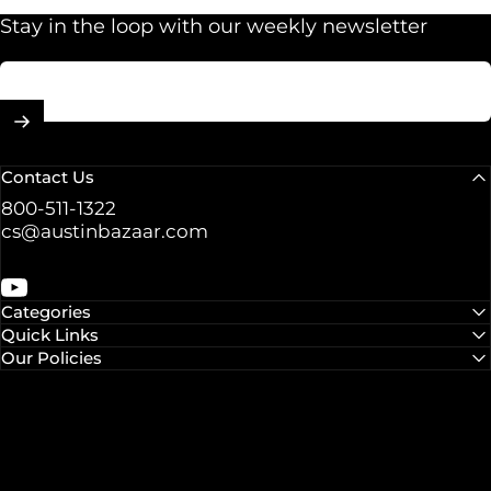
Stay in the loop with our weekly newsletter
Enter your email
Contact Us
800-511-1322
cs@austinbazaar.com
YouTube
Categories
Quick Links
Our Policies
© 2026 Austin Bazaar.