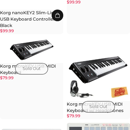
$99.99
Korg nanoKEY2 Slim-Line
USB Keyboard Controller -
Black
$99.99
Korg microKEY USB MIDI
Sold Out
Keyboard
$79.99
Korg microKEY USB MIDI
Sold Out
Keyboard w/ Headphones
$79.99