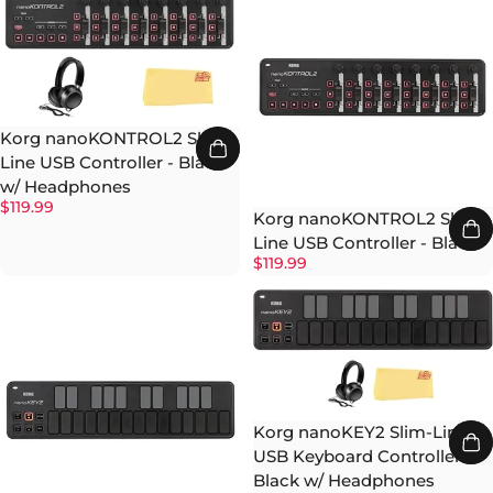
Korg nanoKONTROL2 Slim-
Line USB Controller - Black
w/ Headphones
$119.99
Korg nanoKONTROL2 Slim-
Line USB Controller - Black
$119.99
Korg nanoKEY2 Slim-Line
USB Keyboard Controller -
Black w/ Headphones