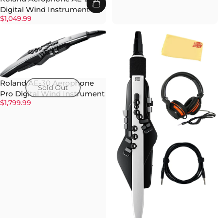
Digital Wind Instrument
$1,049.99
Roland AE-30 Aerophone
Sold Out
Pro Digital Wind Instrument
$1,799.99