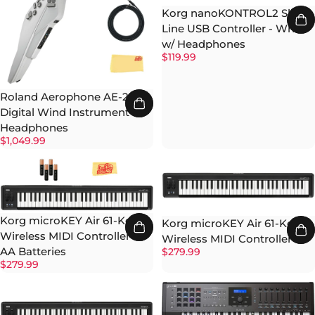
Korg nanoKONTROL2 Slim-
Line USB Controller - White
w/ Headphones
$119.99
Roland Aerophone AE-20W
Digital Wind Instrument w/
Headphones
$1,049.99
Korg microKEY Air 61-Key
Korg microKEY Air 61-Key
Wireless MIDI Controller w/
Wireless MIDI Controller
AA Batteries
$279.99
$279.99