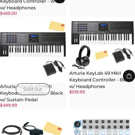
Keyboard Controller - White
w/ Headphones
$459.00
Arturia KeyLab 49 MkII
Keyboard Controller - Black
w/ Headphones
Arturia KeyLab 49 MkII
Sold Out
$519.99
Keyboard Controller - Black
w/ Sustain Pedal
$499.99