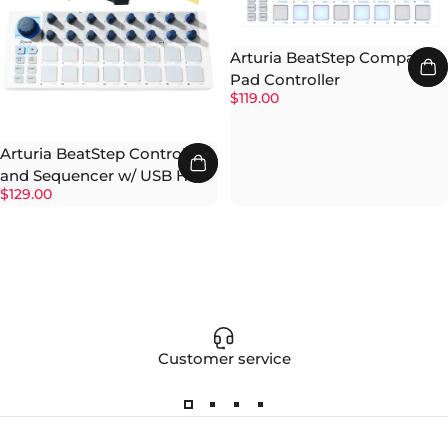
Arturia BeatStep Compact
Pad Controller
$119.00
Arturia BeatStep Controller
and Sequencer w/ USB Hub
$129.00
Customer service