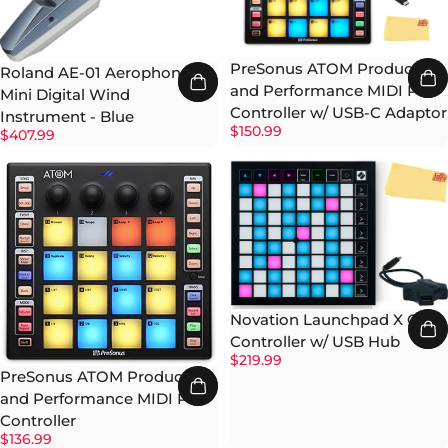
PreSonus ATOM Production
Roland AE-01 Aerophone
and Performance MIDI Pad
Mini Digital Wind
Controller w/ USB-C Adaptor
Instrument - Blue
$150.99
$407.99
Novation Launchpad X Grid
Controller w/ USB Hub
$219.99
PreSonus ATOM Production
and Performance MIDI Pad
Controller
$136.99