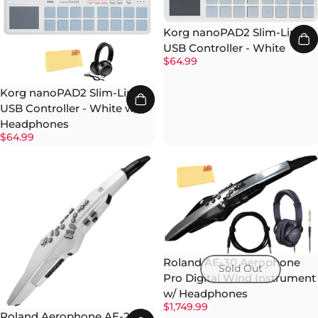
Korg nanoPAD2 Slim-Line
USB Controller - White
$64.99
Korg nanoPAD2 Slim-Line
USB Controller - White w/
Headphones
$64.99
Roland AE-30 Aerophone
Sold Out
Pro Digital Wind Instrument
w/ Headphones
$1,749.99
Roland Aerophone AE-20W