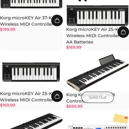
Korg microKEY Air 37-Key
Wireless MIDI Controller
Korg microKEY Air 25-Key
$199.99
Wireless MIDI Controller w/
AA Batteries
$169.99
Korg microKEY Air 25-Key
Korg Keystage 61 MIDI
Sold Out
Wireless MIDI Controller
Controller
$169.99
$699.99