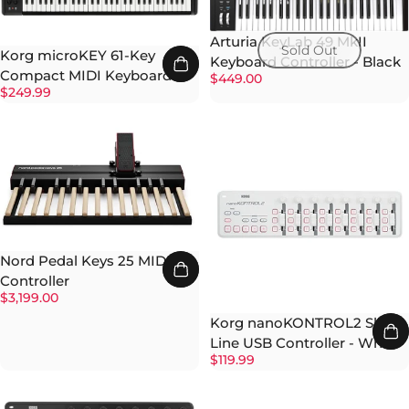
Arturia KeyLab 49 MkII
Sold Out
Korg microKEY 61-Key
Keyboard Controller - Black
Compact MIDI Keyboard
$449.00
$249.99
Nord Pedal Keys 25 MIDI
Controller
$3,199.00
Korg nanoKONTROL2 Slim-
Line USB Controller - White
$119.99