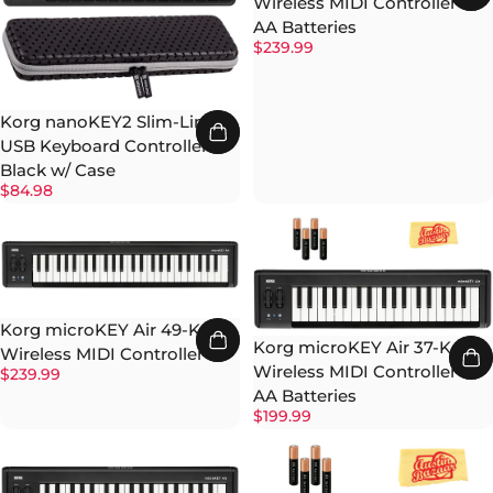
Wireless MIDI Controller w/
AA Batteries
$239.99
Korg nanoKEY2 Slim-Line
USB Keyboard Controller -
Black w/ Case
$84.98
Korg microKEY Air 49-Key
Korg microKEY Air 37-Key
Wireless MIDI Controller
Wireless MIDI Controller w/
$239.99
AA Batteries
$199.99