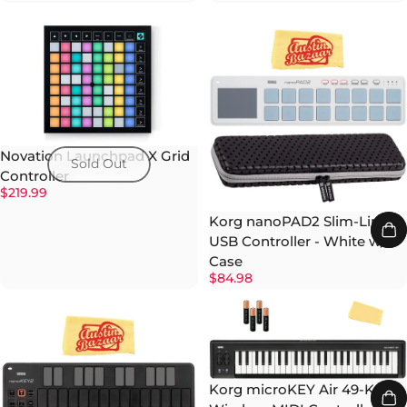
Novation Launchpad X Grid
Sold Out
Controller
$219.99
Korg nanoPAD2 Slim-Line
USB Controller - White w/
Case
$84.98
Korg microKEY Air 49-Key