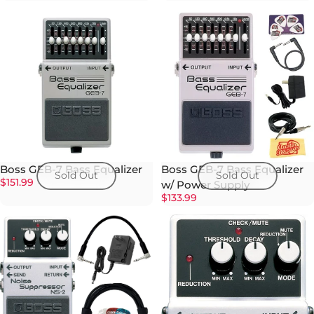
Boss GEB-7 Bass Equalizer
Boss GEB-7 Bass Equalizer
Sold Out
Sold Out
$151.99
w/ Power Supply
$133.99