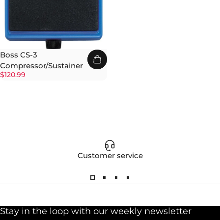
Boss CS-3
Compressor/Sustainer
$120.99
Customer service
Stay in the loop with our weekly newsletter