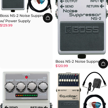
Boss NS-2 Noise Suppressor
w/ Power Supply
$129.99
Boss NS-2 Noise Suppressor
$120.99