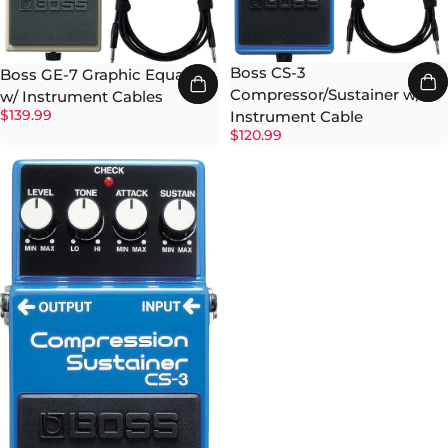
Boss CS-3
Boss GE-7 Graphic Equalizer
Compressor/Sustainer w/
w/ Instrument Cables
$139.99
Instrument Cable
$120.99