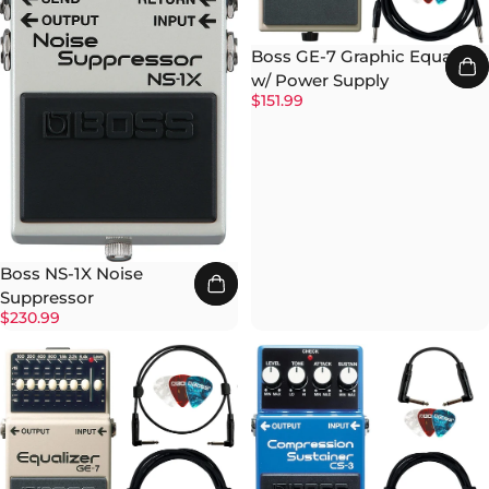
Boss GE-7 Graphic Equalizer
w/ Power Supply
$151.99
Boss NS-1X Noise
Suppressor
$230.99