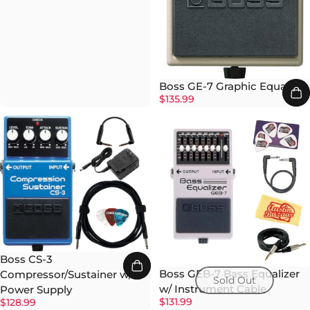
Boss GE-7 Graphic Equalizer
$135.99
Boss CS-3
Boss GEB-7 Bass Equalizer
Compressor/Sustainer w/
Sold Out
w/ Instrument Cable
Power Supply
$131.99
$128.99