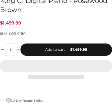
Korg C1 Digital Piano - Rosewood
Brown
$1,499.99
SKU :
KOR-C1BR
Quantity
Add to cart
-
$1,499.99
30-Day Return Policy