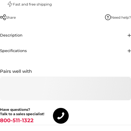
Fast and free shipping
Share
Need help?
Description
Specifications
Pairs well with
Have questions?
Talk to a sales specialist!
800-511-1322