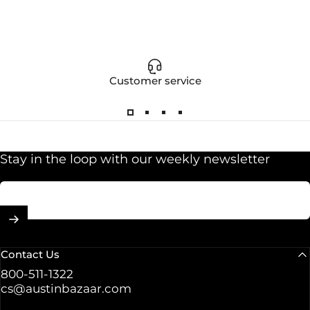
Customer service
Stay in the loop with our weekly newsletter
Enter your email
Contact Us
800-511-1322
cs@austinbazaar.com