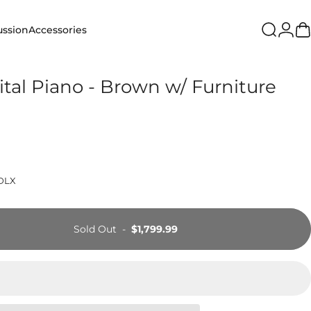
Login
ussion
Accessories
Search
Ca
ion
Accessories
gital Piano - Brown w/ Furniture
DLX
Sold Out
-
$1,799.99