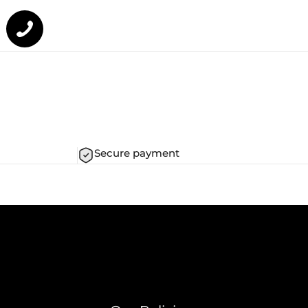
Secure payment