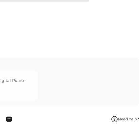
igital Piano -
Need help?
interest
hare on WhatsApp
Share by Email