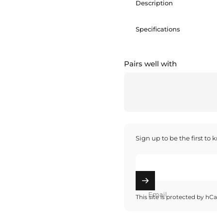
Description
Specifications
Pairs well with
Sign up to be the first to
Email
This site is protected by h