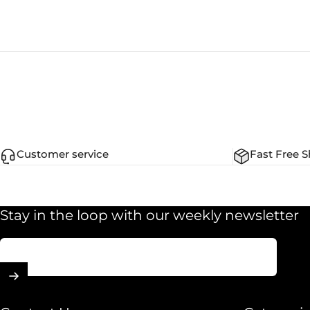
Customer service
Fast Free S
Stay in the loop with our weekly newsletter
Enter your email