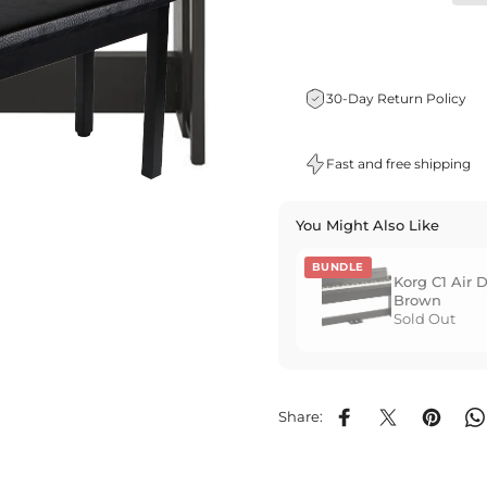
30-Day Return Policy
Fast and free shipping
You Might Also Like
BUNDLE
Korg C1 Air D
Brown
Sold Out
Share:
Share on Facebook
Share on X
Pin on P
S