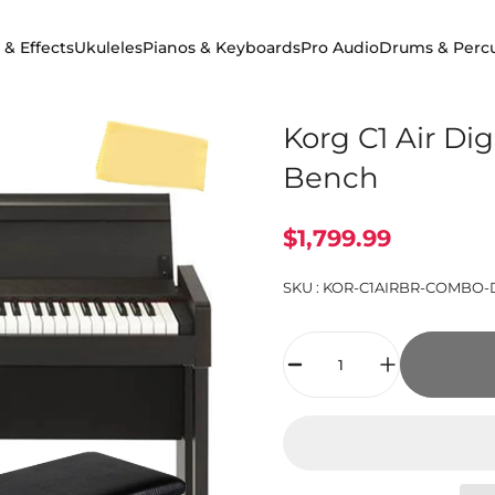
 & Effects
Ukuleles
Pianos & Keyboards
Pro Audio
Drums & Perc
 & Effects
Ukuleles
Pianos & Keyboards
Pro Audio
Drums & Percuss
Korg C1 Air Di
Bench
$1,799.99
SKU :
KOR-C1AIRBR-COMBO-
Quantity