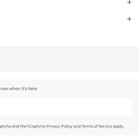
 know when it's here
Captcha and the hCaptcha
Privacy Policy
and
Terms of Service
apply.