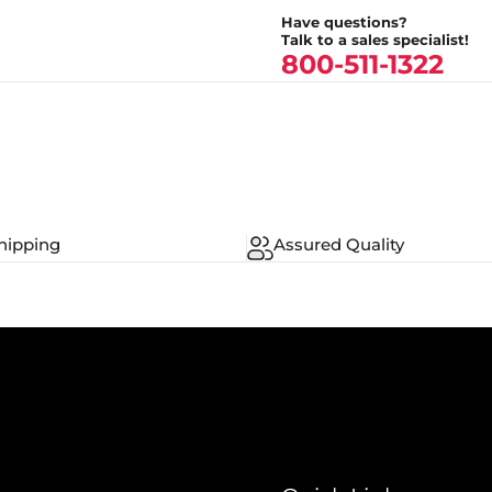
Have questions?
Talk to a sales specialist!
800-511-1322
hipping
Assured Quality