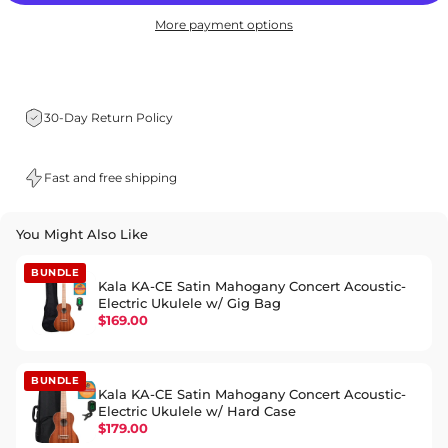
More payment options
30-Day Return Policy
Fast and free shipping
You Might Also Like
BUNDLE
Kala KA-CE Satin Mahogany Concert Acoustic-
Electric Ukulele w/ Gig Bag
$169.00
BUNDLE
Kala KA-CE Satin Mahogany Concert Acoustic-
Electric Ukulele w/ Hard Case
$179.00