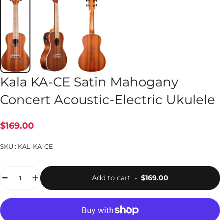
Kala KA-CE Satin Mahogany
Concert Acoustic-Electric Ukulele
$169.00
SKU :
KAL-KA-CE
Quantity
Add to cart
-
$169.00