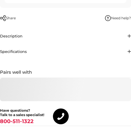
Share
Need help?
Description
Specifications
Pairs well with
Have questions?
Talk to a sales specialist!
800-511-1322