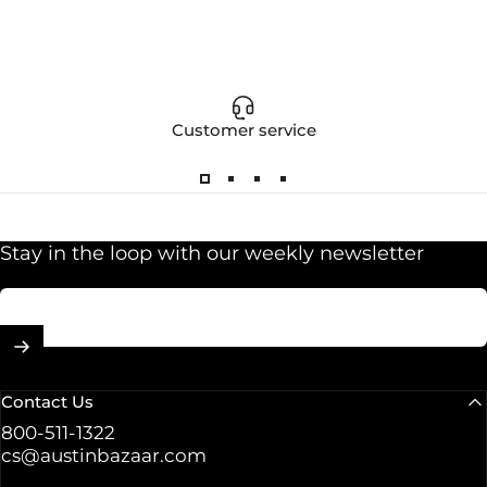
Customer service
Stay in the loop with our weekly newsletter
Enter your email
Contact Us
800-511-1322
cs@austinbazaar.com