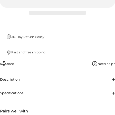
30-Day Return Policy
Fast and free shipping
Share
Need help?
Description
Specifications
Pairs well with