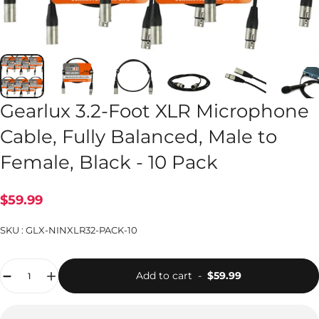
Gearlux 3.2-Foot XLR Microphone
Cable, Fully Balanced, Male to
Female, Black - 10 Pack
$59.99
SKU :
GLX-NINXLR32-PACK-10
Quantity
Add to cart
-
$59.99