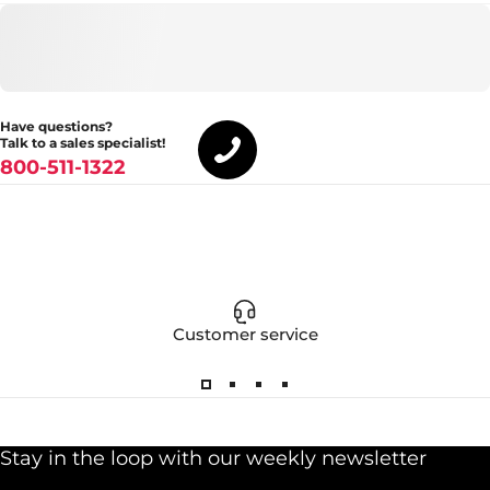
Have questions?
Talk to a sales specialist!
800-511-1322
Customer service
Stay in the loop with our weekly newsletter