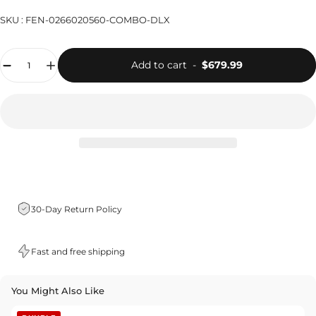
SKU :
FEN-0266020560-COMBO-DLX
Quantity
Add to cart
-
$679.99
30-Day Return Policy
Fast and free shipping
You Might Also Like