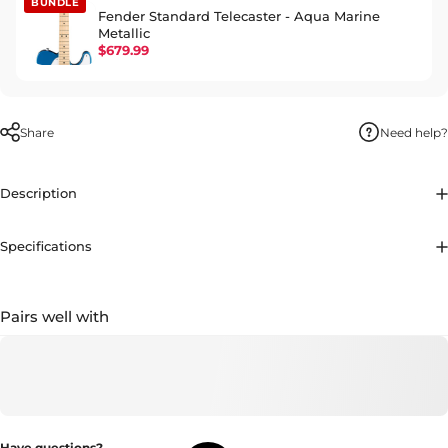
BUNDLE
Fender Standard Telecaster - Aqua Marine
Metallic
$679.99
Share
Need help?
Description
Specifications
Pairs well with
Have questions?