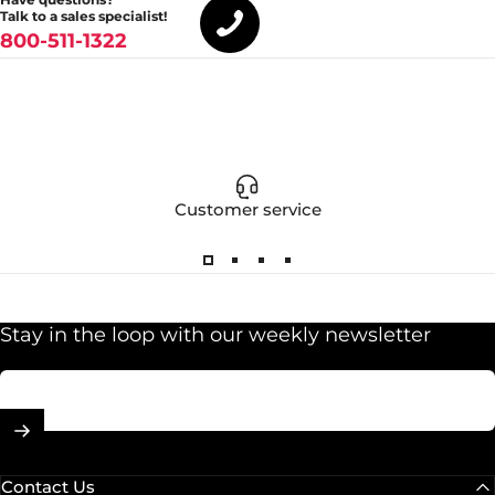
Talk to a sales specialist!
800-511-1322
Customer service
Stay in the loop with our weekly newsletter
Enter your email
Contact Us