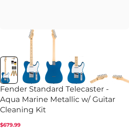
Fender Standard Telecaster -
Aqua Marine Metallic w/ Guitar
Cleaning Kit
$679.99