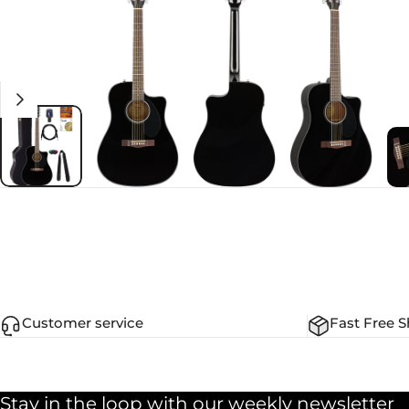
Customer service
Fast Free S
Stay in the loop with our weekly newsletter