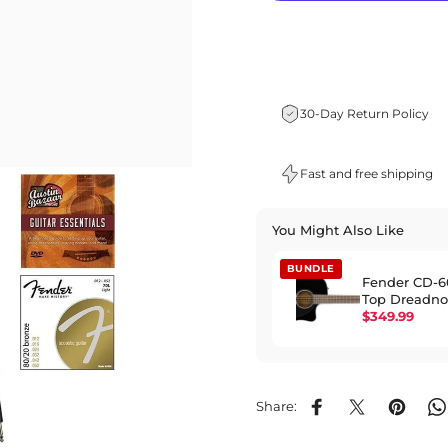
30-Day Return Policy
Fast and free shipping
You Might Also Like
BUNDLE
Fender CD-6
Top Dreadn
Acoustic-Elec
$349.99
Black
Share:
Share on Facebook
Share on X
Pin on P
S