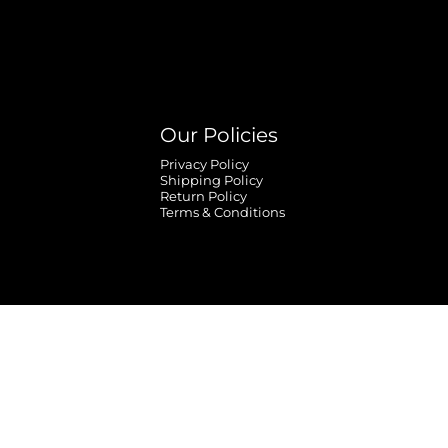
Our Policies
Privacy Policy
Shipping Policy
Return Policy
Terms & Conditions