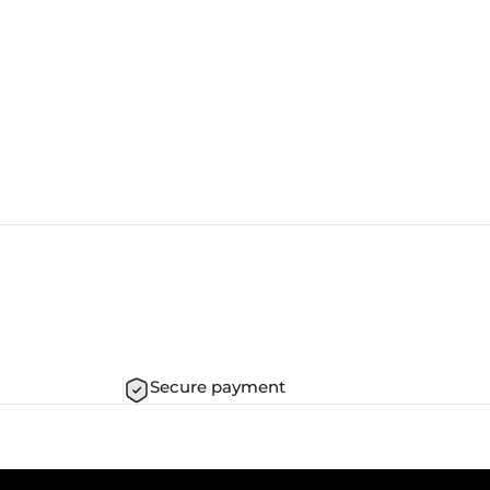
Secure payment