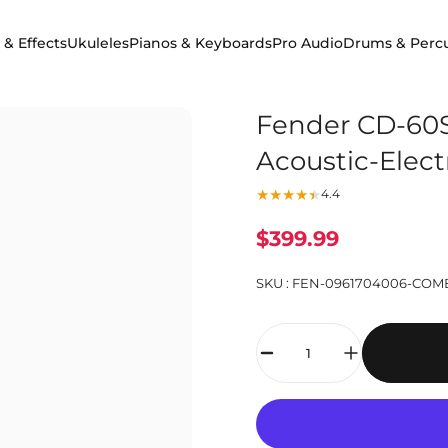
 & Effects
Ukuleles
Pianos & Keyboards
Pro Audio
Drums & Perc
 & Effects
Ukuleles
Pianos & Keyboards
Pro Audio
Drums & Percuss
Fender CD-60S
Acoustic-Elect
4.4
$399.99
SKU :
FEN-0961704006-COM
Quantity