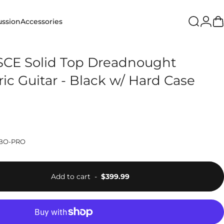
Login
ussion
Accessories
Search
Ca
ion
Accessories
CE Solid Top Dreadnought
ric Guitar - Black w/ Hard Case
BO-PRO
Add to cart
-
$399.99