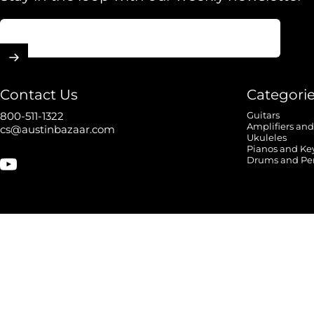
Enter your email
Contact Us
Categori
800-511-1322
Guitars
Amplifiers and
cs@austinbazaar.com
Ukuleles
Pianos and Ke
Drums and Pe
YouTube
© 2026 Austin Bazaar.