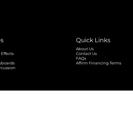
es
Quick Links
About Us
 Effects
Contact Us
FAQs
yboards
Affirm Financing Terms
rcussion