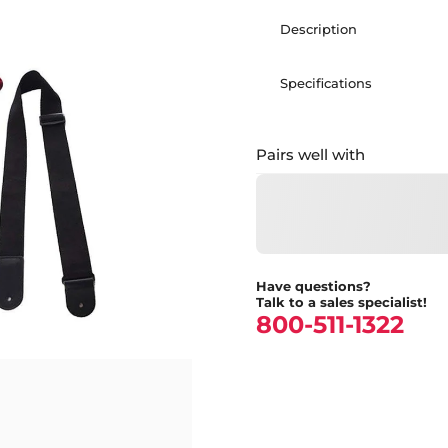
Description
Specifications
Pairs well with
Have questions?
Talk to a sales specialist!
800-511-1322