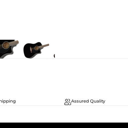
hipping
Assured Quality