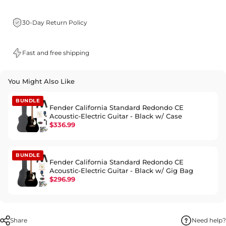
30-Day Return Policy
Fast and free shipping
You Might Also Like
BUNDLE
Fender California Standard Redondo CE
Acoustic-Electric Guitar - Black w/ Case
$336.99
BUNDLE
Fender California Standard Redondo CE
Acoustic-Electric Guitar - Black w/ Gig Bag
$296.99
Share
Need help?