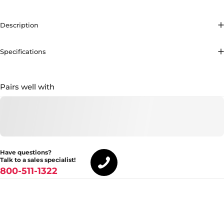
Description
Specifications
Pairs well with
Have questions?
Talk to a sales specialist!
800-511-1322