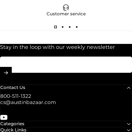
Customer service
Stay in the loop with our weekly newsletter
Enter your email
Contact Us
800-511-1322
cs@austinbazaar.com
YouTube
Categories
Quick Links