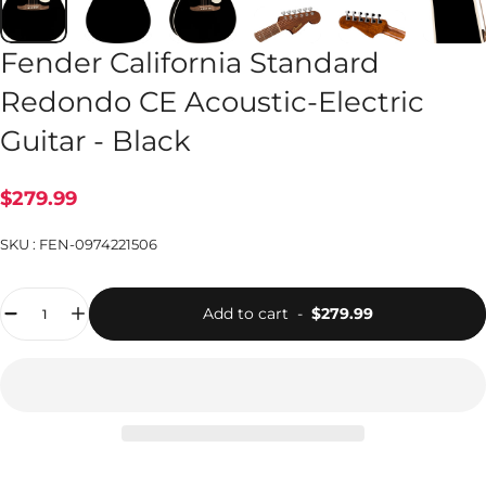
Fender California Standard
Redondo CE Acoustic-Electric
Guitar - Black
$279.99
SKU :
FEN-0974221506
Quantity
Add to cart
-
$279.99