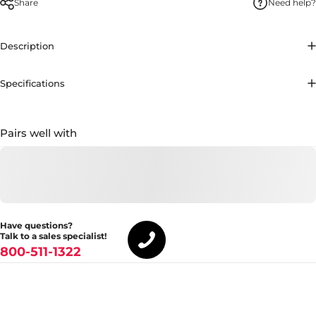
Share
Need help?
Description
Specifications
Pairs well with
Have questions?
Talk to a sales specialist!
800-511-1322