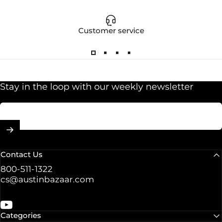
Customer service
Stay in the loop with our weekly newsletter
Enter your email
Contact Us
800-511-1322
cs@austinbazaar.com
YouTube
Categories