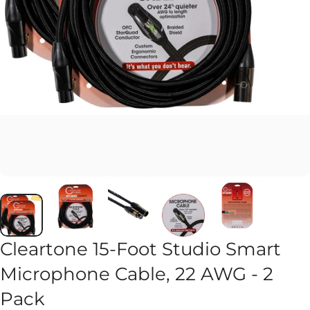
Cleartone 15-Foot Studio Smart
Microphone Cable, 22 AWG - 2
Pack