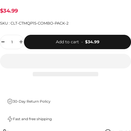
$34.99
SKU :
CLT-CTMQP15-COMBO-PACK-2
Quantity
Add to cart
-
$34.99
30-Day Return Policy
Fast and free shipping