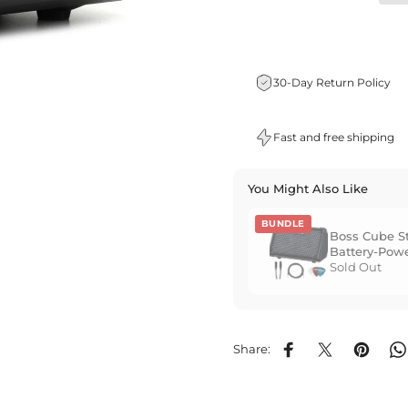
30-Day Return Policy
Fast and free shipping
You Might Also Like
BUNDLE
Boss Cube Str
Battery-Powe
Amplifier - 
Sold Out
Share:
Share on Facebook
Share on X
Pin on P
S