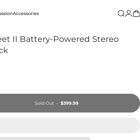
Login
ussion
Accessories
Search
Ca
ion
Accessories
et II Battery-Powered Stereo
ack
Sold Out
-
$399.99