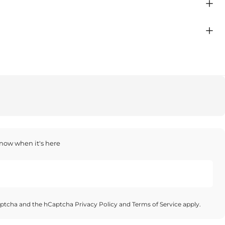
 know when it's here
Captcha and the hCaptcha
Privacy Policy
and
Terms of Service
apply.