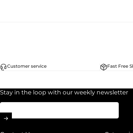
Customer service
Fast Free S
Stay in the loop with our weekly newsletter
Enter your email