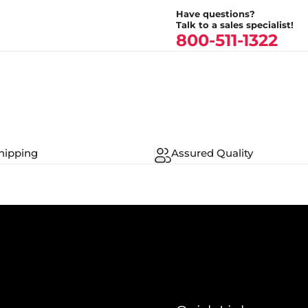
Have questions?
Talk to a sales specialist!
800-511-1322
hipping
Assured Quality