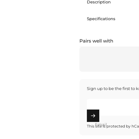
Description
Specifications
Pairs well with
Sign up to be the first to
Email
This site is protected by h