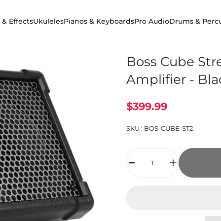
 & Effects
Ukuleles
Pianos & Keyboards
Pro Audio
Drums & Perc
 & Effects
Ukuleles
Pianos & Keyboards
Pro Audio
Drums & Percuss
Boss Cube Stre
Amplifier - Bl
$399.99
SKU :
BOS-CUBE-ST2
Quantity