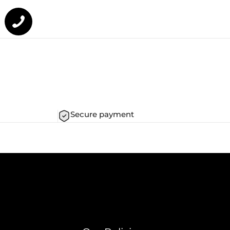
Secure payment